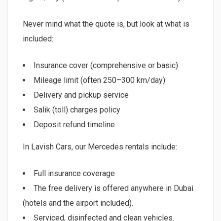
Never mind what the quote is, but look at what is
included:
Insurance cover (comprehensive or basic)
Mileage limit (often 250–300 km/day)
Delivery and pickup service
Salik (toll) charges policy
Deposit refund timeline
In Lavish Cars, our Mercedes rentals include:
Full insurance coverage
The free delivery is offered anywhere in Dubai
(hotels and the airport included).
Serviced, disinfected and clean vehicles.