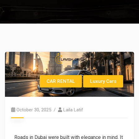
CAR RENTAL
Luxury Cars
October 30, 2025
Laila Latif
Roads in Dubai were built with elegance in mind. It