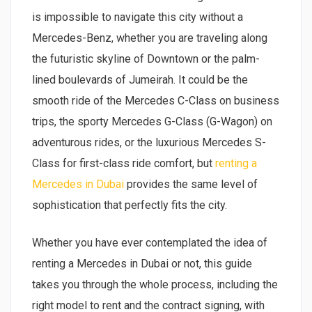
is impossible to navigate this city without a
Mercedes-Benz, whether you are traveling along
the futuristic skyline of Downtown or the palm-
lined boulevards of Jumeirah. It could be the
smooth ride of the Mercedes C-Class on business
trips, the sporty Mercedes G-Class (G-Wagon) on
adventurous rides, or the luxurious Mercedes S-
Class for first-class ride comfort, but
renting a
Mercedes in Dubai
provides the same level of
sophistication that perfectly fits the city.
Whether you have ever contemplated the idea of
renting a Mercedes in Dubai or not, this guide
takes you through the whole process, including the
right model to rent and the contract signing, with