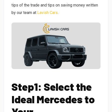
tips of the trade and tips on saving money written
by our team at
Lavish Cars
.
Step1: Select the
Ideal Mercedes to
Your