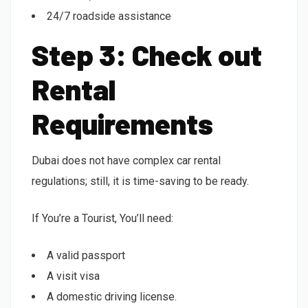
24/7 roadside assistance
Step 3: Check out
Rental
Requirements
Dubai does not have complex car rental
regulations; still, it is time-saving to be ready.
If You’re a Tourist, You’ll need:
A valid passport
A visit visa
A domestic driving license.