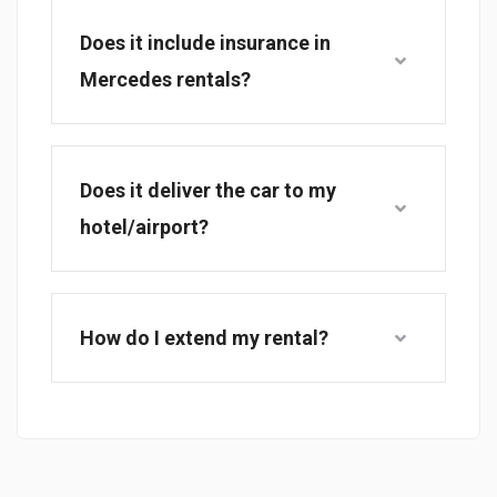
Does it include insurance in
Mercedes rentals?
Does it deliver the car to my
hotel/airport?
How do I extend my rental?