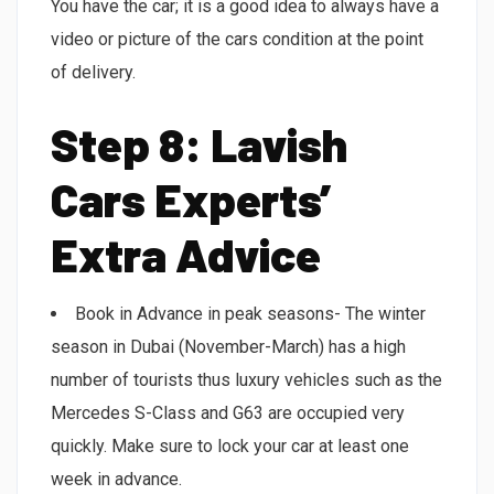
You have the car; it is a good idea to always have a
video or picture of the cars condition at the point
of delivery.
Step 8: Lavish
Cars Experts’
Extra Advice
Book in Advance in peak seasons- The winter
season in Dubai (November-March) has a high
number of tourists thus luxury vehicles such as the
Mercedes S-Class and G63 are occupied very
quickly. Make sure to lock your car at least one
week in advance.