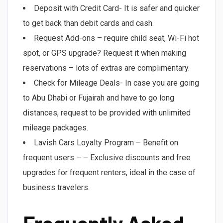
Deposit with Credit Card- It is safer and quicker
to get back than debit cards and cash.
Request Add-ons – require child seat, Wi-Fi hot
spot, or GPS upgrade? Request it when making
reservations – lots of extras are complimentary.
Check for Mileage Deals- In case you are going
to Abu Dhabi or Fujairah and have to go long
distances, request to be provided with unlimited
mileage packages.
Lavish Cars Loyalty Program – Benefit on
frequent users – – Exclusive discounts and free
upgrades for frequent renters, ideal in the case of
business travelers.