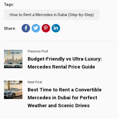
Tags:
How to Rent a Mercedes in Dubai (Step-by-Step)
Share:
Previous Post
Budget-Friendly vs Ultra-Luxury:
Mercedes Rental Price Guide
Next Post
Best Time to Rent a Convertible
Mercedes in Dubai for Perfect
Weather and Scenic Drives