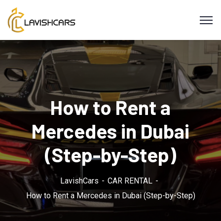
How to Rent a
Mercedes in Dubai
(Step-by-Step)
LavishCars
CAR RENTAL
How to Rent a Mercedes in Dubai (Step-by-Step)