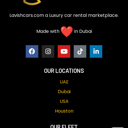
Lavishcars.com a Luxury car rental marketplace.
Made with
in Dubai
OUR LOCATIONS
UAE
Dubai
USA
Houston
OUR FLEET