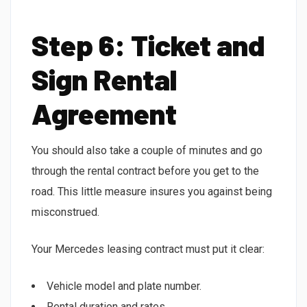
Step 6: Ticket and
Sign Rental
Agreement
You should also take a couple of minutes and go
through the rental contract before you get to the
road. This little measure insures you against being
misconstrued.
Your Mercedes leasing contract must put it clear:
Vehicle model and plate number.
Rental duration and rates