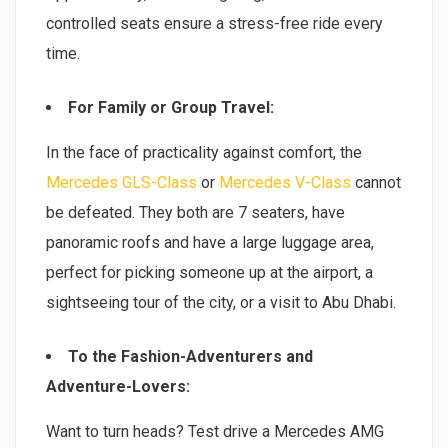
controlled seats ensure a stress-free ride every
time.
For Family or Group Travel:
In the face of practicality against comfort, the
Mercedes GLS-Class
or
Mercedes V-Class
cannot
be defeated. They both are 7 seaters, have
panoramic roofs and have a large luggage area,
perfect for picking someone up at the airport, a
sightseeing tour of the city, or a visit to Abu Dhabi.
To the Fashion-Adventurers and
Adventure-Lovers:
Want to turn heads? Test drive a Mercedes AMG