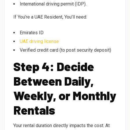
International driving permit (IDP).
If You’re a UAE Resident, You’ll need:
Emirates ID
UAE driving license
Verified credit card (to post security deposit)
Step 4: Decide
Between Daily,
Weekly, or Monthly
Rentals
Your rental duration directly impacts the cost. At