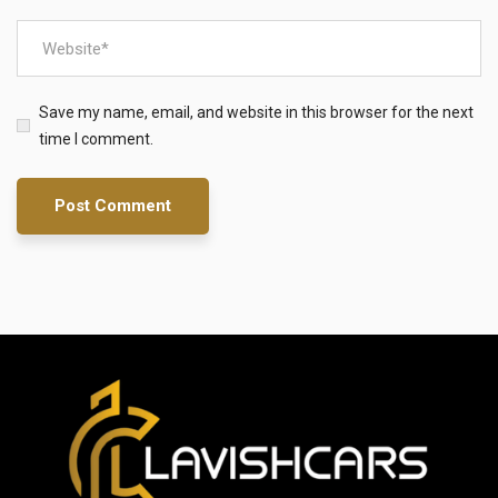
Save my name, email, and website in this browser for the next
time I comment.