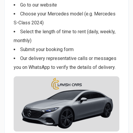
Go to our website
Choose your Mercedes model (e.g. Mercedes
S-Class 2024)
Select the length of time to rent (daily, weekly,
monthly)
Submit your booking form
Our delivery representative calls or messages
you on WhatsApp to verify the details of delivery.