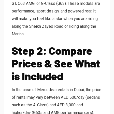
GT, C63 AMG, or G-Class (G63). These models are
performance, sport design, and powered roar. It
will make you feel like a star when you are riding
along the Sheikh Zayed Road or riding along the
Marina.
Step 2: Compare
Prices & See What
is Included
In the case of Mercedes rentals in Dubai, the price
of rental may vary between AED 500/day (sedans
such as the A-Class) and AED 3,000 and
higher/day (G63s and AMG performance cars).