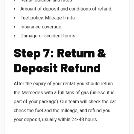
Amount of deposit and conditions of refund.
Fuel policy, Mileage limits.
Insurance coverage
Damage or accident terms
Step 7: Return &
Deposit Refund
After the expiry of your rental, you should return
the Mercedes with a full tank of gas (unless it is
part of your package). Our team will check the car,
check the fuel and the mileage, and refund you
your deposit, usually within 24-48 hours.