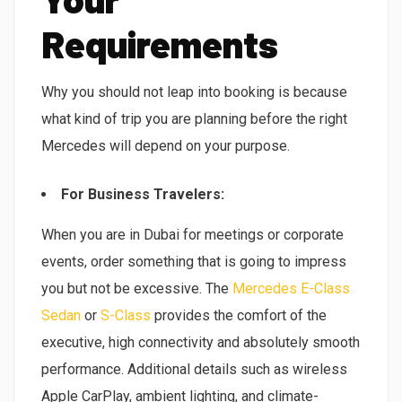
Requirements
Why you should not leap into booking is because
what kind of trip you are planning before the right
Mercedes will depend on your purpose.
For Business Travelers:
When you are in Dubai for meetings or corporate
events, order something that is going to impress
you but not be excessive. The
Mercedes E-Class
Sedan
or
S-Class
provides the comfort of the
executive, high connectivity and absolutely smooth
performance. Additional details such as wireless
Apple CarPlay, ambient lighting, and climate-