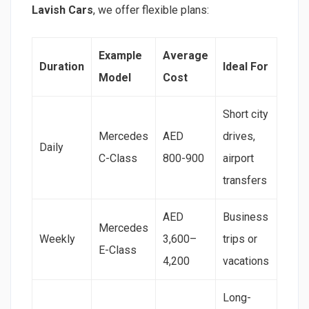
Lavish Cars
, we offer flexible plans:
Example
Average
Duration
Ideal For
Model
Cost
Short city
Mercedes
AED
drives,
Daily
C-Class
800-900
airport
transfers
AED
Business
Mercedes
Weekly
3,600–
trips or
E-Class
4,200
vacations
Long-