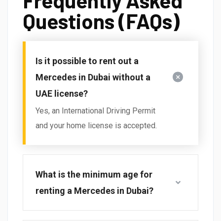
Frequently Asked
Questions (FAQs)
Is it possible to rent out a
Mercedes in Dubai without a
UAE license?
Yes, an International Driving Permit
and your home license is accepted.
What is the minimum age for
renting a Mercedes in Dubai?