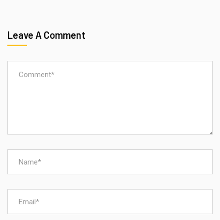
Leave A Comment