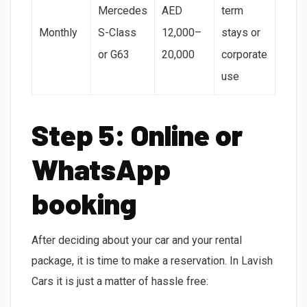
Mercedes
AED
term
Monthly
S-Class
12,000–
stays or
or G63
20,000
corporate
use
Step 5: Online or
WhatsApp
booking
After deciding about your car and your rental
package, it is time to make a reservation. In Lavish
Cars it is just a matter of hassle free: