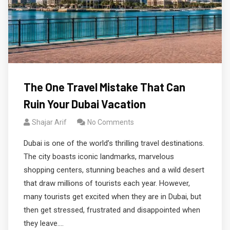
The One Travel Mistake That Can
Ruin Your Dubai Vacation
Shajar Arif
No Comments
Dubai is one of the world’s thrilling travel destinations.
The city boasts iconic landmarks, marvelous
shopping centers, stunning beaches and a wild desert
that draw millions of tourists each year. However,
many tourists get excited when they are in Dubai, but
then get stressed, frustrated and disappointed when
they leave.…