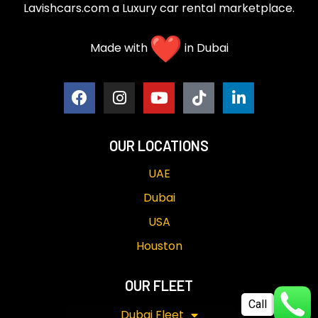
Lavishcars.com a Luxury car rental marketplace.
Made with
in Dubai
OUR LOCATIONS
UAE
Dubai
USA
Houston
OUR FLEET
Call
Dubai Fleet