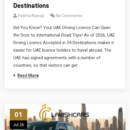
Destinations
Fatima Nawaz
No Comments
Did You Know? Your UAE Driving Licence Can Open
the Door to International Road Trips! As of 2026, UAE
Driving Licence Accepted in 34 Destinations makes it
easier for UAE licence holders to travel abroad. The
UAE has signed agreements with a number of
countries, so that visitors can get…
Read More
01
Jul 26