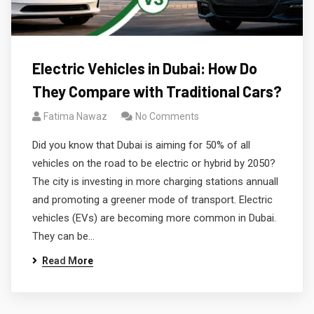
Electric Vehicles in Dubai: How Do
They Compare with Traditional Cars?
Fatima Nawaz
No Comments
Did you know that Dubai is aiming for 50% of all
vehicles on the road to be electric or hybrid by 2050?
The city is investing in more charging stations annuall
and promoting a greener mode of transport. Electric
vehicles (EVs) are becoming more common in Dubai.
They can be…
Read More