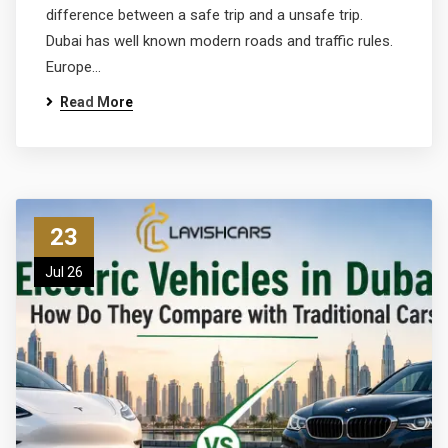
difference between a safe trip and a unsafe trip.
Dubai has well known modern roads and traffic rules.
Europe…
Read More
23
Jul 26