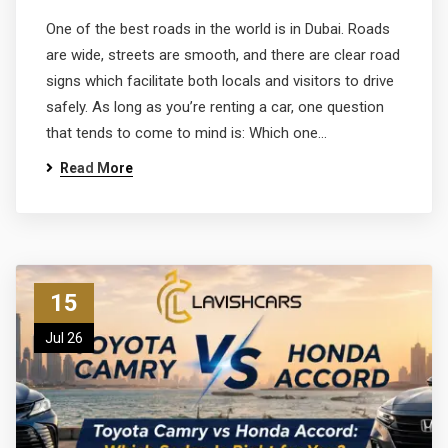
One of the best roads in the world is in Dubai. Roads
are wide, streets are smooth, and there are clear road
signs which facilitate both locals and visitors to drive
safely. As long as you’re renting a car, one question
that tends to come to mind is: Which one…
Read More
15
Jul 26