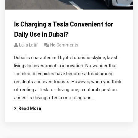
Is Charging a Tesla Convenient for
Daily Use in Dubai?
Laila Latif
No Comments
Dubai is characterized by its futuristic skyline, lavish
living and investment in innovation. No wonder that
the electric vehicles have become a trend among
residents and even tourists. However, when you think
of renting a Tesla or driving one, a natural question
arises: is driving a Tesla or renting one…
Read More