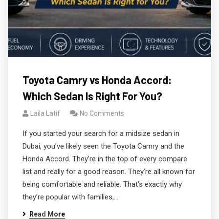
Toyota Camry vs Honda Accord:
Which Sedan Is Right For You?
Laila Latif
No Comments
If you started your search for a midsize sedan in
Dubai, you’ve likely seen the Toyota Camry and the
Honda Accord. They’re in the top of every compare
list and really for a good reason. They’re all known for
being comfortable and reliable. That’s exactly why
they’re popular with families,…
Read More