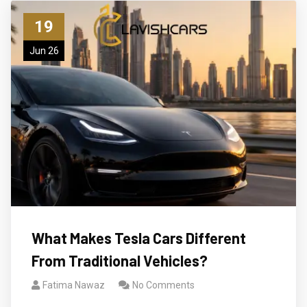
19
Jun 26
What Makes Tesla Cars Different
From Traditional Vehicles?
Fatima Nawaz
No Comments