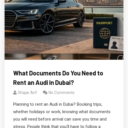
What Documents Do You Need to
Rent an Audi in Dubai?
Shajar Arif
No Comments
Planning to rent an Audi in Dubai? Booking trips,
whether holidays or work, knowing what documents
you will need before arrival can save you time and
stress. People think that you’ll have to follow a