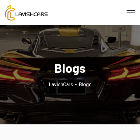
Blogs
LavishCars
Blogs