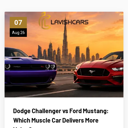
07
Aug 26
Dodge Challenger vs Ford Mustang:
Which Muscle Car Delivers More