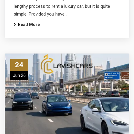
lengthy process to rent a luxury car, but it is quite
simple. Provided you have…
Read More
24
Jun 26