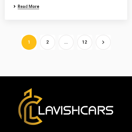
Read More
1
2
…
12