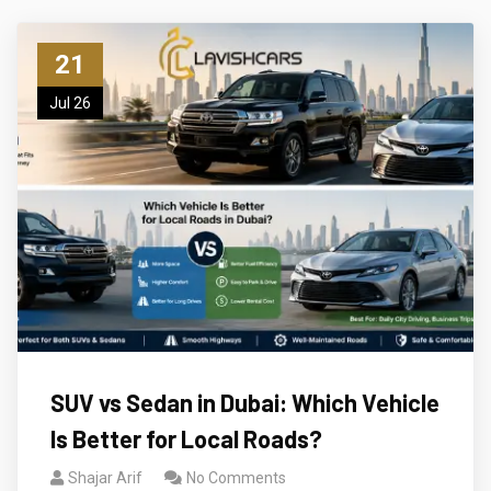
21
Jul 26
SUV vs Sedan in Dubai: Which Vehicle
Is Better for Local Roads?
Shajar Arif
No Comments