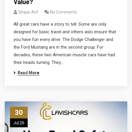
Value?
Shajar Arif
No Comments
All great cars have a story to tell. Some are only
designed for basic travel and others aslo ensure that
you have fun every drive. The Dodge Challenger and
the Ford Mustang are in the second group. For
decades, these two American muscle cars have had
their heads turning. They…
Read More
30
Jul 26