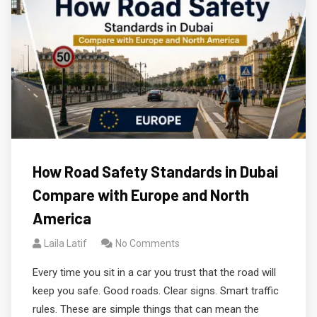
How Road Safety Standards in Dubai
Compare with Europe and North
America
Laila Latif
No Comments
Every time you sit in a car you trust that the road will
keep you safe. Good roads. Clear signs. Smart traffic
rules. These are simple things that can mean the