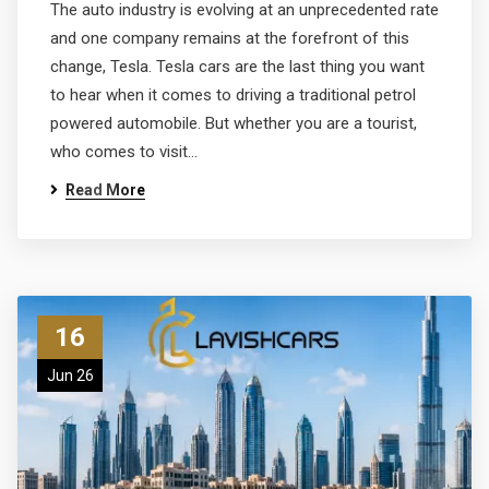
The auto industry is evolving at an unprecedented rate
and one company remains at the forefront of this
change, Tesla. Tesla cars are the last thing you want
to hear when it comes to driving a traditional petrol
powered automobile. But whether you are a tourist,
who comes to visit…
Read More
16
Jun 26