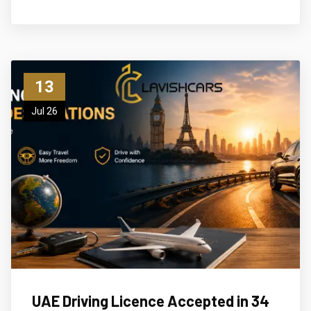
13
Jul 26
UAE Driving Licence Accepted in 34