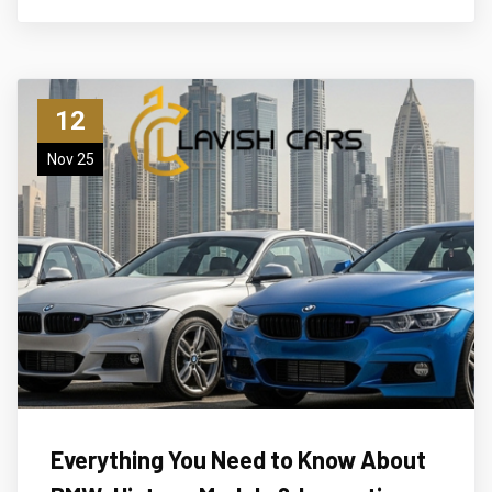
12
Nov 25
Everything You Need to Know About