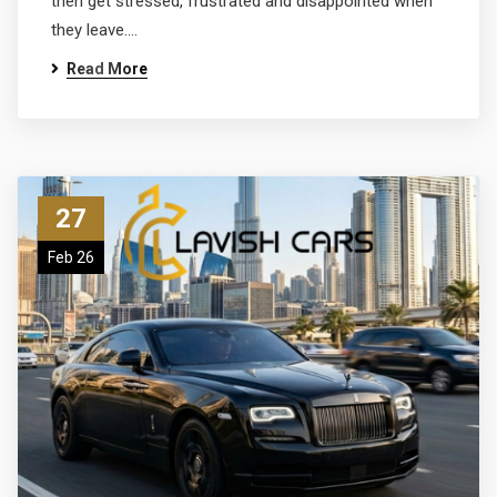
then get stressed, frustrated and disappointed when
they leave.…
Read More
27
Feb 26