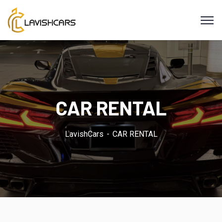
CAR RENTAL
LavishCars
CAR RENTAL