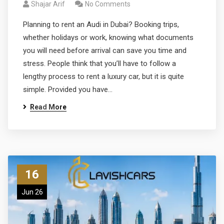
Shajar Arif
No Comments
Planning to rent an Audi in Dubai? Booking trips,
whether holidays or work, knowing what documents
you will need before arrival can save you time and
stress. People think that you’ll have to follow a
lengthy process to rent a luxury car, but it is quite
simple. Provided you have…
Read More
16
Jun 26