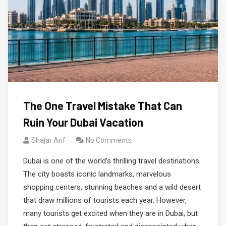
The One Travel Mistake That Can
Ruin Your Dubai Vacation
Shajar Arif
No Comments
Dubai is one of the world’s thrilling travel destinations.
The city boasts iconic landmarks, marvelous
shopping centers, stunning beaches and a wild desert
that draw millions of tourists each year. However,
many tourists get excited when they are in Dubai, but