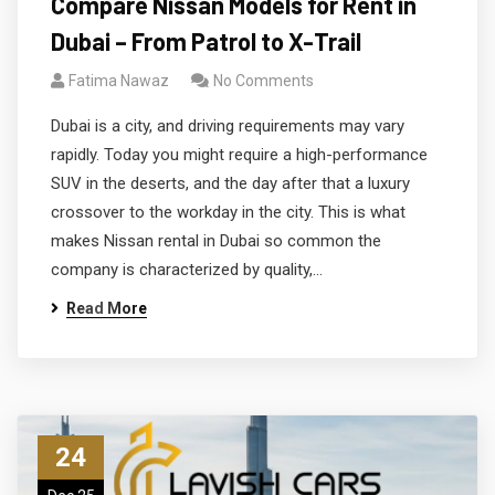
Compare Nissan Models for Rent in
Dubai – From Patrol to X-Trail
Fatima Nawaz
No Comments
Dubai is a city, and driving requirements may vary
rapidly. Today you might require a high-performance
SUV in the deserts, and the day after that a luxury
crossover to the workday in the city. This is what
makes Nissan rental in Dubai so common the
company is characterized by quality,…
Read More
24