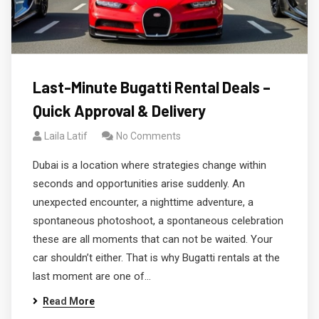
Last-Minute Bugatti Rental Deals –
Quick Approval & Delivery
Laila Latif
No Comments
Dubai is a location where strategies change within
seconds and opportunities arise suddenly. An
unexpected encounter, a nighttime adventure, a
spontaneous photoshoot, a spontaneous celebration
these are all moments that can not be waited. Your
car shouldn’t either. That is why Bugatti rentals at the
last moment are one of…
Read More