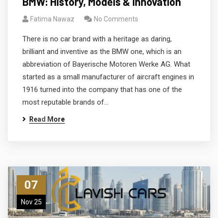
BMW: History, Models & Innovation
Fatima Nawaz
No Comments
There is no car brand with a heritage as daring,
brilliant and inventive as the BMW one, which is an
abbreviation of Bayerische Motoren Werke AG. What
started as a small manufacturer of aircraft engines in
1916 turned into the company that has one of the
most reputable brands of…
Read More
07
Nov 25