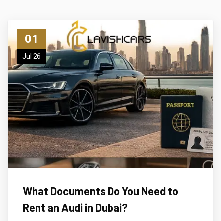
01
Jul 26
What Documents Do You Need to
Rent an Audi in Dubai?