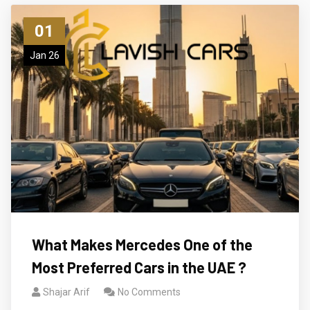
01
Jan 26
What Makes Mercedes One of the
Most Preferred Cars in the UAE ?
Shajar Arif
No Comments