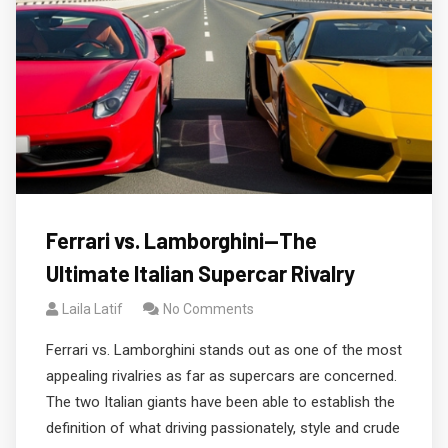
Ferrari vs. Lamborghini—The
Ultimate Italian Supercar Rivalry
Laila Latif
No Comments
Ferrari vs. Lamborghini stands out as one of the most
appealing rivalries as far as supercars are concerned.
The two Italian giants have been able to establish the
definition of what driving passionately, style and crude