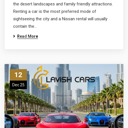
the desert landscapes and family friendly attractions.
Renting a car is the most preferred mode of
sightseeing the city and a Nissan rental will usually
contain the…
Read More
12
Dec 25