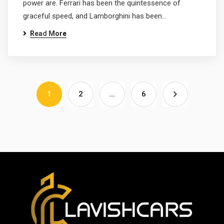
power are. Ferrari has been the quintessence of
graceful speed, and Lamborghini has been…
Read More
1
2
…
6