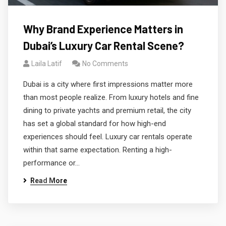
Why Brand Experience Matters in
Dubai’s Luxury Car Rental Scene?
Laila Latif
No Comments
Dubai is a city where first impressions matter more
than most people realize. From luxury hotels and fine
dining to private yachts and premium retail, the city
has set a global standard for how high-end
experiences should feel. Luxury car rentals operate
within that same expectation. Renting a high-
performance or…
Read More