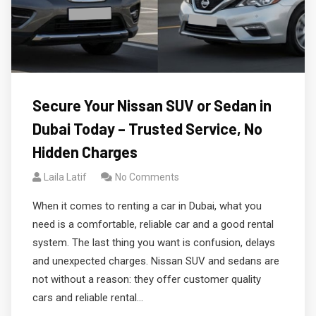
Secure Your Nissan SUV or Sedan in
Dubai Today – Trusted Service, No
Hidden Charges
Laila Latif
No Comments
When it comes to renting a car in Dubai, what you
need is a comfortable, reliable car and a good rental
system. The last thing you want is confusion, delays
and unexpected charges. Nissan SUV and sedans are
not without a reason: they offer customer quality
cars and reliable rental…