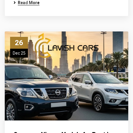
Read More
26
Dec 25