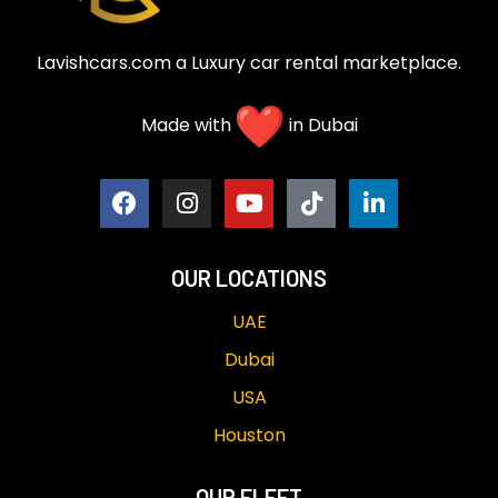
Lavishcars.com a Luxury car rental marketplace.
Made with
in Dubai
OUR LOCATIONS
UAE
Dubai
USA
Houston
OUR FLEET