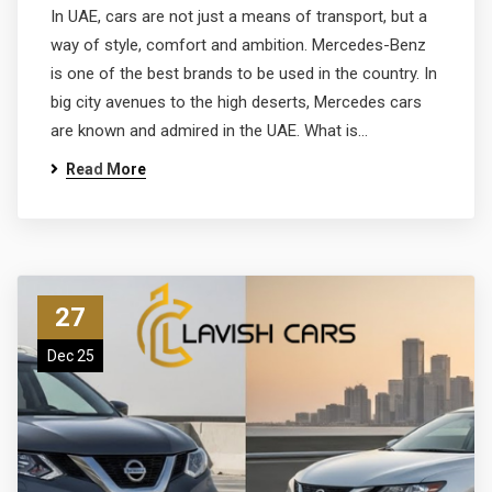
In UAE, cars are not just a means of transport, but a
way of style, comfort and ambition. Mercedes-Benz
is one of the best brands to be used in the country. In
big city avenues to the high deserts, Mercedes cars
are known and admired in the UAE. What is…
Read More
27
Dec 25