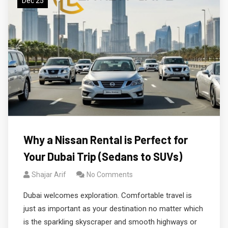
Dec 25
Why a Nissan Rental is Perfect for
Your Dubai Trip (Sedans to SUVs)
Shajar Arif
No Comments
Dubai welcomes exploration. Comfortable travel is
just as important as your destination no matter which
is the sparkling skyscraper and smooth highways or