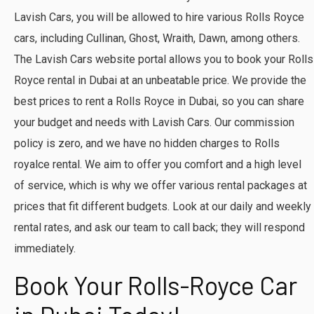
Lavish Cars, you will be allowed to hire various Rolls Royce
cars, including Cullinan, Ghost, Wraith, Dawn, among others.
The Lavish Cars website portal allows you to book your Rolls
Royce rental in Dubai at an unbeatable price. We provide the
best prices to rent a Rolls Royce in Dubai, so you can share
your budget and needs with Lavish Cars. Our commission
policy is zero, and we have no hidden charges to Rolls
royalce rental. We aim to offer you comfort and a high level
of service, which is why we offer various rental packages at
prices that fit different budgets. Look at our daily and weekly
rental rates, and ask our team to call back; they will respond
immediately.
Book Your Rolls-Royce Car