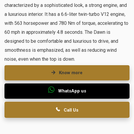
characterized by a sophisticated look, a strong engine, and
a luxurious interior. It has a 6.6-liter twin-turbo V12 engine,
with 563 horsepower and 780 Nm of torque, accelerating to
60 mph in approximately 4.8 seconds. The Dawn is
designed to be comfortable and luxurious to drive, and
smoothness is emphasized, as well as reducing wind
noise, even when the top is down.
Know more
WhatsApp us
Call Us