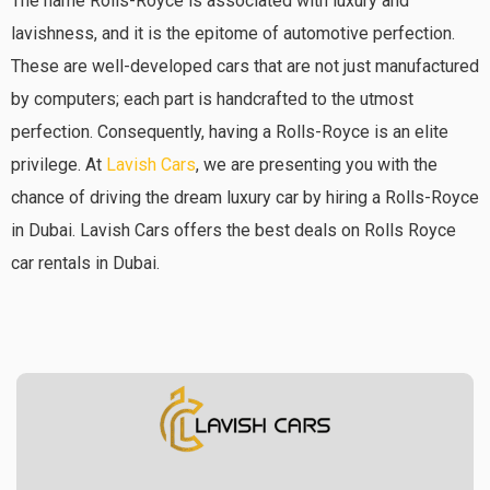
The name Rolls-Royce is associated with luxury and
lavishness, and it is the epitome of automotive perfection.
These are well-developed cars that are not just manufactured
by computers; each part is handcrafted to the utmost
perfection. Consequently, having a Rolls-Royce is an elite
privilege. At
Lavish Cars
, we are presenting you with the
chance of driving the dream luxury car by hiring a Rolls-Royce
in Dubai. Lavish Cars offers the best deals on Rolls Royce
car rentals in Dubai.