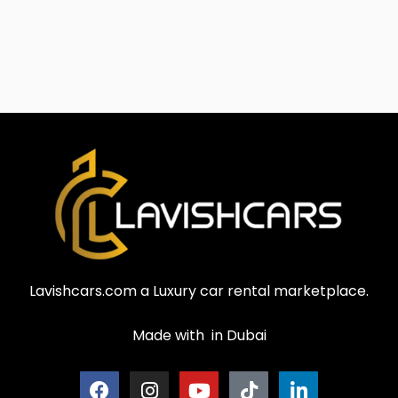
Lavishcars.com a Luxury car rental marketplace.
Made with
in Dubai