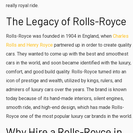
really royal ride.
The Legacy of Rolls-Royce
Rolls-Royce was founded in 1904 in England, when
Charles
Rolls and Henry Royce
partnered up in order to create quality
cars. They wanted to come up with the best and smoothest
cars in the world, and soon became identified with the luxury,
comfort, and good build quality. Rolls-Royce turned into an
icon of prestige and wealth, utilized by kings, rulers, and
admirers of luxury cars over the years. The brand is known
today because of its hand-made interiors, silent engines,
smooth ride, and high-end design, which has made Rolls-
Royce one of the most popular luxury car brands in the world.
Why Hire a Rolls-Royce in