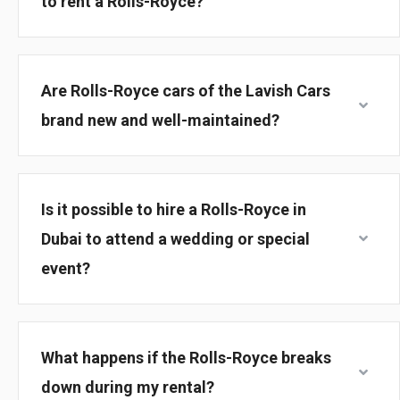
to rent a Rolls-Royce?
Are Rolls-Royce cars of the Lavish Cars
brand new and well-maintained?
Is it possible to hire a Rolls-Royce in
Dubai to attend a wedding or special
event?
What happens if the Rolls-Royce breaks
down during my rental?