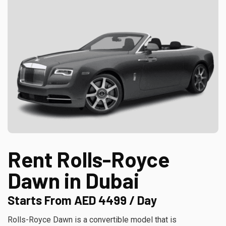
Rent Rolls-Royce
Dawn in Dubai
Starts From AED 4499 / Day
Rolls-Royce Dawn is a convertible model that is