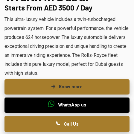
Starts From AED 3500 / Day
This ultra-luxury vehicle includes a twin-turbocharged
powertrain system. For a powerful performance, the vehicle
produces 624 horsepower. The luxury automobile delivers
exceptional driving precision and unique handling to create
an immersive riding experience. The Rolls-Royce fleet
includes this pure luxury model, perfect for Dubai guests
with high status.
Know more
WhatsApp us
Call Us