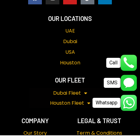
OUR LOCATIONS
UAE
Dubai
USA
Call
Houston
SMS
OUR FLEET
Dubai Fleet
Whatsapp
Houston Fleet
COMPANY
LEGAL & TRUST
Our Story
Term & Conditions