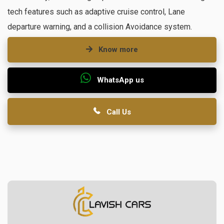
tech features such as adaptive cruise control, Lane
departure warning, and a collision Avoidance system.
Know more
WhatsApp us
Call Us