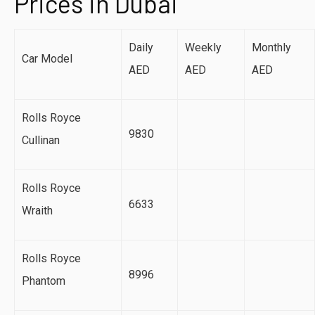
Prices in Dubai
Daily
Weekly
Monthly
Car Model
AED
AED
AED
Rolls Royce
9830
Cullinan
Rolls Royce
6633
Wraith
Rolls Royce
8996
Phantom