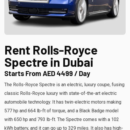
Rent Rolls-Royce
Spectre in Dubai
Starts From AED 4499 / Day
The Rolls-Royce Spectre is an electric, luxury coupe, fusing
classic Rolls-Royce luxury with state-of-the-art electric
automobile technology. It has twin-electric motors making
577 hp and 664 lb-ft of torque, and a Black Badge model
with 650 hp and 793 lb-ft. The Spectre comes with a 102
kWh battery, and it can go up to 329 miles. It also has high-