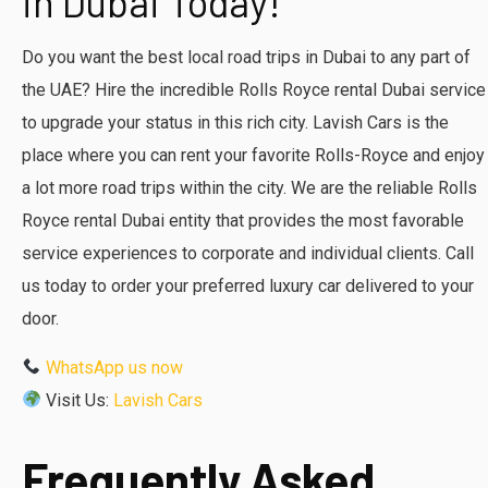
in Dubai Today!
Do you want the best local road trips in Dubai to any part of
the UAE? Hire the incredible Rolls Royce rental Dubai service
to upgrade your status in this rich city. Lavish Cars is the
place where you can rent your favorite Rolls-Royce and enjoy
a lot more road trips within the city. We are the reliable Rolls
Royce rental Dubai entity that provides the most favorable
service experiences to corporate and individual clients. Call
us today to order your preferred luxury car delivered to your
door.
WhatsApp us now
Visit Us:
Lavish Cars
Frequently Asked