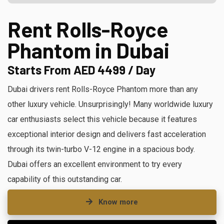
Rent Rolls-Royce
Phantom in Dubai
Starts From AED 4499 / Day
Dubai drivers rent Rolls-Royce Phantom more than any
other luxury vehicle. Unsurprisingly! Many worldwide luxury
car enthusiasts select this vehicle because it features
exceptional interior design and delivers fast acceleration
through its twin-turbo V-12 engine in a spacious body.
Dubai offers an excellent environment to try every
capability of this outstanding car.
Know more