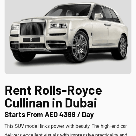
Rent Rolls-Royce
Cullinan in Dubai
Starts From AED 4399 / Day
This SUV model links power with beauty. The high-end car
delivers excellent visuals with impressive practicality and