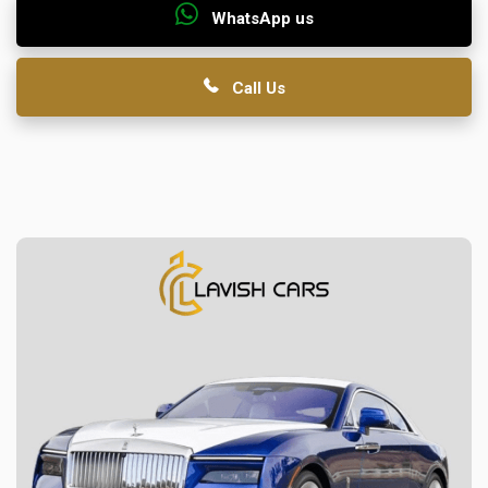
WhatsApp us
Call Us