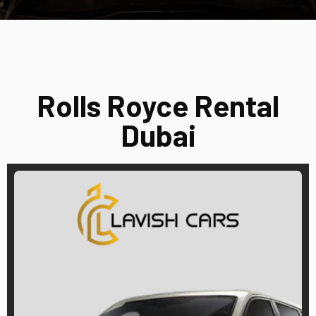
Rolls Royce Rental
Dubai