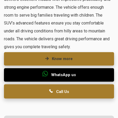
strong engine performance. The vehicle offers enough
room to serve big families traveling with children. The
SUV’s advanced features ensure you stay comfortable
under all driving conditions from hilly areas to mountain
roads. The vehicle delivers great driving performance and
gives you complete traveling safety.
Know more
WhatsApp us
Call Us