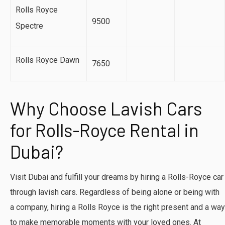
Rolls Royce
9500
Spectre
Rolls Royce Dawn
7650
Why Choose Lavish Cars
for Rolls-Royce Rental in
Dubai?
Visit Dubai and fulfill your dreams by hiring a Rolls-Royce car
through lavish cars. Regardless of being alone or being with
a company, hiring a Rolls Royce is the right present and a way
to make memorable moments with your loved ones. At