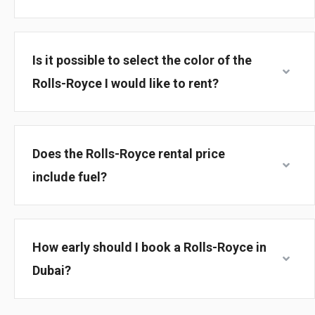
Is it possible to select the color of the
Rolls-Royce I would like to rent?
Does the Rolls-Royce rental price
include fuel?
How early should I book a Rolls-Royce in
Dubai?