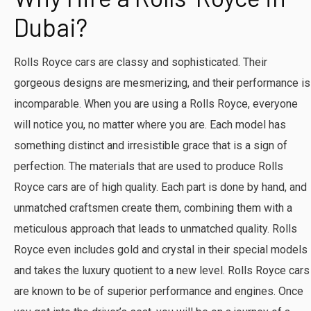
Dubai?
Rolls Royce cars are classy and sophisticated. Their
gorgeous designs are mesmerizing, and their performance is
incomparable. When you are using a Rolls Royce, everyone
will notice you, no matter where you are. Each model has
something distinct and irresistible grace that is a sign of
perfection. The materials that are used to produce Rolls
Royce cars are of high quality. Each part is done by hand, and
unmatched craftsmen create them, combining them with a
meticulous approach that leads to unmatched quality. Rolls
Royce even includes gold and crystal in their special models
and takes the luxury quotient to a new level. Rolls Royce cars
are known to be of superior performance and engines. Once