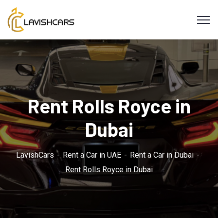
Rent Rolls Royce in
Dubai
LavishCars
Rent a Car in UAE
Rent a Car in Dubai
Rent Rolls Royce in Dubai