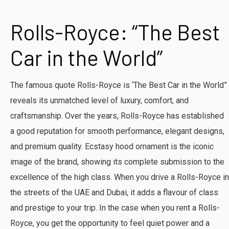
​Rolls-Royce: “The Best
Car in the World”
The famous quote Rolls-Royce is ‘The Best Car in the World”
reveals its unmatched level of luxury, comfort, and
craftsmanship. Over the years, Rolls-Royce has established
a good reputation for smooth performance, elegant designs,
and premium quality. Ecstasy hood ornament is the iconic
image of the brand, showing its complete submission to the
excellence of the high class. When you drive a Rolls-Royce in
the streets of the UAE and Dubai, it adds a flavour of class
and prestige to your trip. In the case when you rent a Rolls-
Royce, you get the opportunity to feel quiet power and a