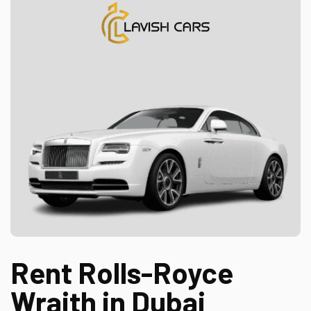
Rent Rolls-Royce
Wraith in Dubai