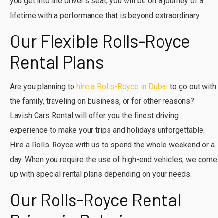
you get into the driver’s seat, you will be on a journey of a
lifetime with a performance that is beyond extraordinary.
Our Flexible Rolls-Royce
Rental Plans
Are you planning to
hire a Rolls-Royce in Dubai
to go out with
the family, traveling on business, or for other reasons?
Lavish Cars Rental will offer you the finest driving
experience to make your trips and holidays unforgettable.
Hire a Rolls-Royce with us to spend the whole weekend or a
day. When you require the use of high-end vehicles, we come
up with special rental plans depending on your needs.
Our Rolls-Royce Rental