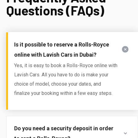
Questions (FAQs)
Is it possible to reserve a Rolls-Royce
online with Lavish Cars in Dubai?
Yes, it is easy to book a Rolls-Royce online with
Lavish Cars. All you have to do is make your
choice of model, choose your dates, and
finalize your booking within a few easy steps.
Do you need a security deposit in order