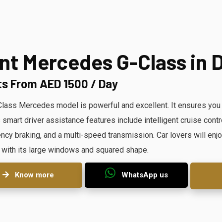
nt Mercedes G-Class in 
ts From AED 1500 / Day
lass Mercedes model is powerful and excellent. It ensures you ha
s smart driver assistance features include intelligent cruise cont
cy braking, and a multi-speed transmission. Car lovers will enjo
 with its large windows and squared shape.
Know more
WhatsApp us