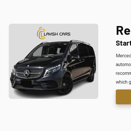
Re
Star
Mercede
automob
recomme
which g