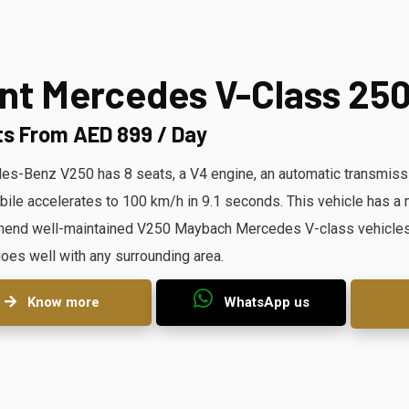
nt Mercedes V-Class 25
ts From AED 899 / Day
s-Benz V250 has 8 seats, a V4 engine, an automatic transmissi
ile accelerates to 100 km/h in 9.1 seconds. This vehicle has
nd well-maintained V250 Maybach Mercedes V-class vehicles. O
oes well with any surrounding area.
Know more
WhatsApp us