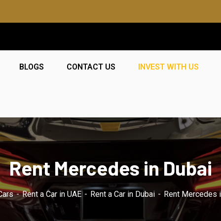
BLOGS
CONTACT US
INVEST WITH US
Rent Mercedes in Dubai
Cars
Rent a Car in UAE
Rent a Car in Dubai
Rent Mercedes i