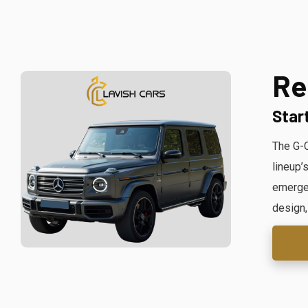
Re
Star
The G-C
lineup’
emergen
design,