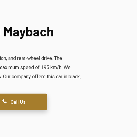
0 Maybach
on, and rear-wheel drive. The
 a maximum speed of 195 km/h. We
ur company offers this car in black,
Call Us