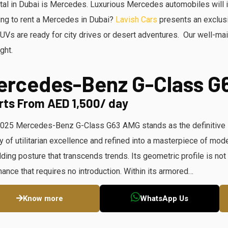
ntal in Dubai is Mercedes. Luxurious Mercedes automobiles will 
king to rent a Mercedes in Dubai?
Lavish Cars
presents an exclus
s are ready for city drives or desert adventures. Our well-mai
ght.
ercedes-Benz G-Class G
rts From AED 1,500/ day
025 Mercedes-Benz G-Class G63 AMG stands as the definitive si
y of utilitarian excellence and refined into a masterpiece of mo
lding posture that transcends trends. Its geometric profile is not 
ance that requires no introduction. Within its armored…
Know more
WhatsApp Us