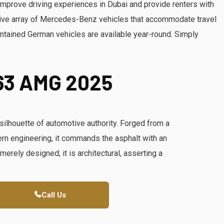
improve driving experiences in Dubai and provide renters with
ive array of Mercedes-Benz vehicles that accommodate travel
ntained German vehicles are available year-round. Simply
63 AMG 2025
lhouette of automotive authority. Forged from a
dern engineering, it commands the asphalt with an
merely designed; it is architectural, asserting a
Call Us