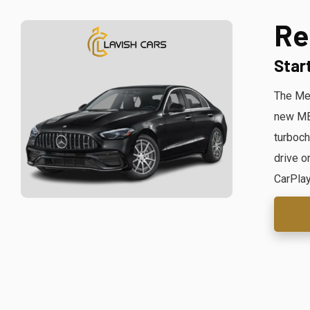
Re
Star
The Mer
new MBU
turboch
drive o
CarPlay