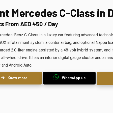
nt Mercedes C-Class in 
ts From AED 450 / Day
cedes-Benz C-Class is a luxury car featuring advanced technolog
X infotainment system, a center airbag, and optional Nappa lea
arged 2.0-liter engine assisted by a 48-volt hybrid system, and it
r all-wheel drive. It has an interior digital gauge cluster and a 
 and Android Auto.
Know more
WhatsApp us