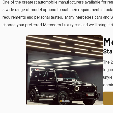
One of the greatest automobile manufacturers available for re
a wide range of model options to suit their requirements. Loo
requirements and personal tastes. Many Mercedes cars and SUV
choose your preferred Mercedes Luxury car, and we’ll bring it ri
M
Sta
The 2
legac
unyie
domin