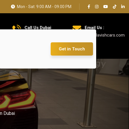
Mon - Sat: 9:00 AM - 09.00 PM
Call Us Dubai
Email Us :
+971 585 5319 23
info@lavishcars.com
Get in Touch
n Dubai