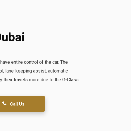
Dubai
ve entire control of the car. The
rol, lane-keeping assist, automatic
y their travels more due to the G-Class
Call Us