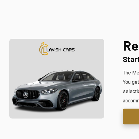
Re
Star
The Mer
You get
selecti
accommo