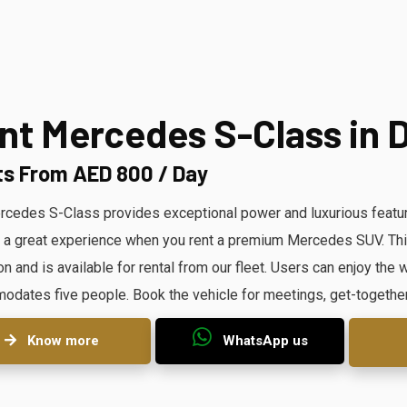
nt Mercedes S-Class in 
ts From AED 800 / Day
cedes S-Class provides exceptional power and luxurious featur
 a great experience when you rent a premium Mercedes SUV. This 
on and is available for rental from our fleet. Users can enjoy th
dates five people. Book the vehicle for meetings, get-togethe
Know more
WhatsApp us