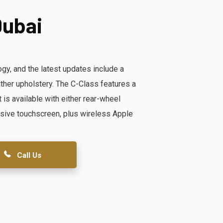
Dubai
y, and the latest updates include a
ther upholstery. The C-Class features a
 is available with either rear-wheel
massive touchscreen, plus wireless Apple
Call Us