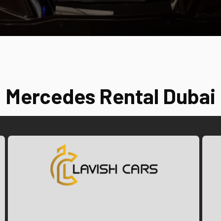
Mercedes Rental Dubai