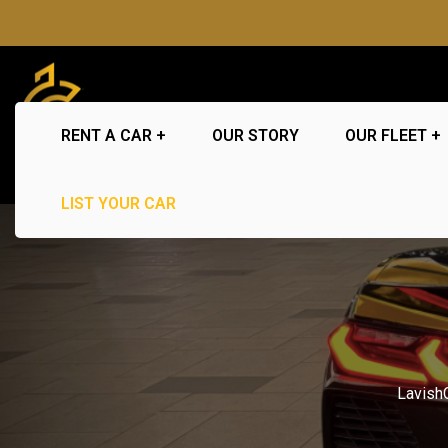
RENT A CAR
OUR STORY
OUR FLEET
LIST YOUR CAR
Lavish