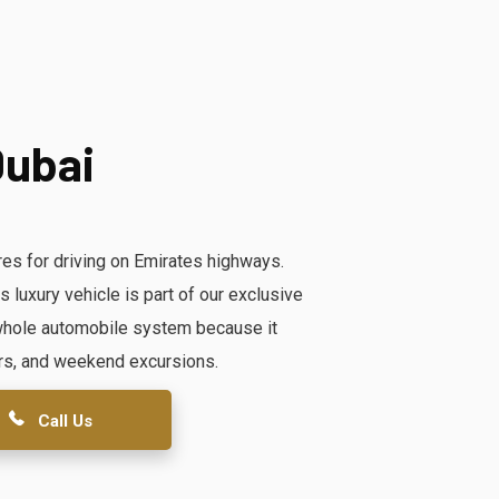
Dubai
es for driving on Emirates highways.
luxury vehicle is part of our exclusive
e whole automobile system because it
rs, and weekend excursions.
Call Us