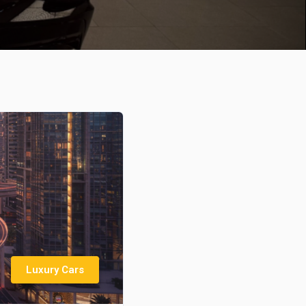
Luxury Cars