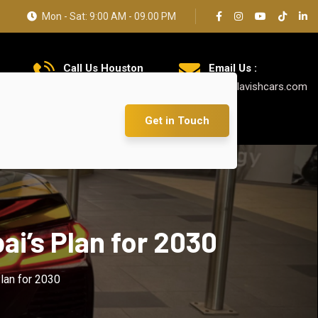
Mon - Sat: 9:00 AM - 09.00 PM
Call Us Houston
Email Us :
+1 626 769 7384
info@lavishcars.com
Get in Touch
ai’s Plan for 2030
Plan for 2030