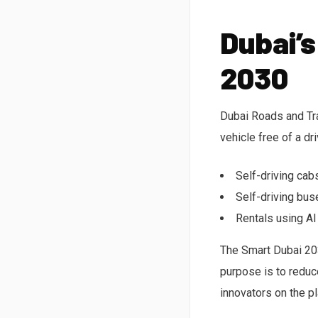
Dubai’s
2030
Dubai Roads and Tran
vehicle free of a dr
Self-driving cab
Self-driving bus
Rentals using AI
The Smart Dubai 203
purpose is to reduc
innovators on the pl