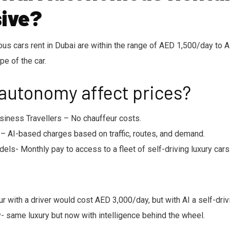
ive?
ious cars rent in Dubai are within the range of AED 1,500/day to
pe of the car.
 autonomy affect prices?
siness Travellers – No chauffeur costs.
– AI-based charges based on traffic, routes, and demand.
els- Monthly pay to access to a fleet of self-driving luxury cars
ur with a driver would cost AED 3,000/day, but with AI a self-dri
 same luxury but now with intelligence behind the wheel.