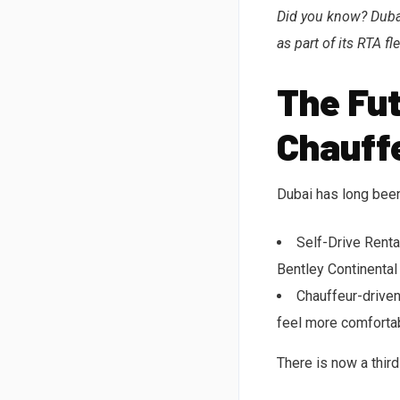
Did you know? Dubai
as part of its RTA fle
The Fut
Chauff
Dubai has long been
Self-Drive Renta
Bentley Continental
Chauffeur-driven
feel more comfortab
There is now a thir