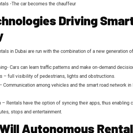
als -The car becomes the chauffeur
hnologies Driving Smar
y
als in Dubai are run with the combination of a new generation o
ning- Cars can learn traffic patterns and make on-demand decisio
 full visibility of pedestrians, lights and obstructions.
– Communication among vehicles and the smart road network in 
n – Rentals have the option of syncing their apps, thus enabling
utes, stops and entertainment.
 Will Autonomous Rental