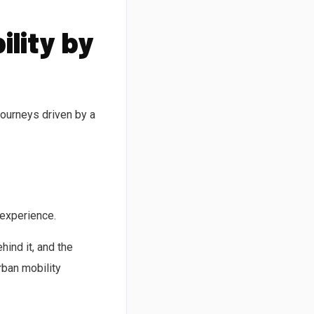
ility by
journeys driven by a
 experience.
ind it, and the
rban mobility