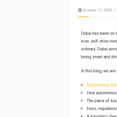
October 11, 2025
Dubai has been on t
ever, self-drive me
ordinary. Dubai aims
being smart and dri
In this blog, we are
Autonomous Mobi
How autonomous c
The place of lux
Fees, regulation
A travellers chec