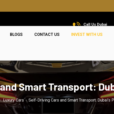
Call Us Dubai
+971 585 5319 23
BLOGS
CONTACT US
INVEST WITH US
 and Smart Transport: Dub
Luxury Cars
Self-Driving Cars and Smart Transport: Dubai’s 