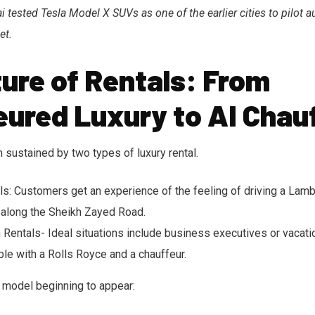
 tested Tesla Model X SUVs as one of the earlier cities to pilot
et.
ure of Rentals: From
eured Luxury to AI Chau
 sustained by two types of luxury rental.
ls: Customers get an experience of the feeling of driving a Lamb
 along the Sheikh Zayed Road.
 Rentals- Ideal situations include business executives or vacat
le with a Rolls Royce and a chauffeur.
d model beginning to appear: