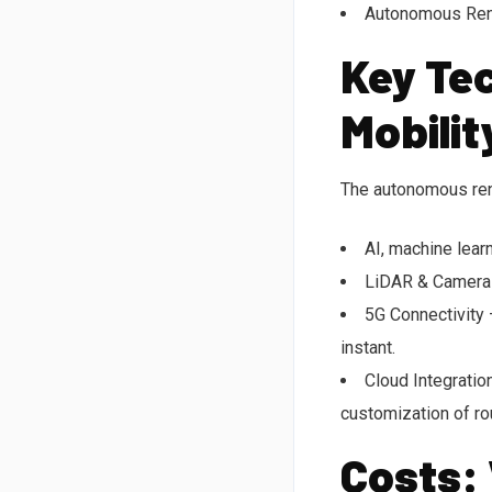
Autonomous Rent
Key Tec
Mobilit
The autonomous rent
AI, machine lear
LiDAR & Cameras –
5G Connectivity 
instant.
Cloud Integratio
customization of ro
Costs: