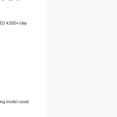
 AED 4,500+/day
.
ving model could