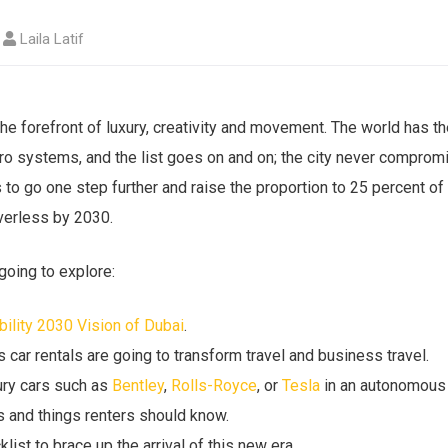
Laila Latif
he forefront of luxury, creativity and movement. The world has th
tro systems, and the list goes on and on; the city never comprom
 to go one step further and raise the proportion to 25 percent of a
verless by 2030.
 going to explore:
lity 2030 Vision of Dubai
.
ar rentals are going to transform travel and business travel.
ury cars such as
Bentley
,
Rolls-Royce
, or
Tesla
in an autonomous 
s and things renters should know.
klist to brace up the arrival of this new era.