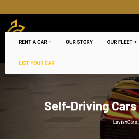
RENT A CAR
OUR STORY
OUR FLEET
LIST YOUR CAR
Self-Driving Cars
LavishCars