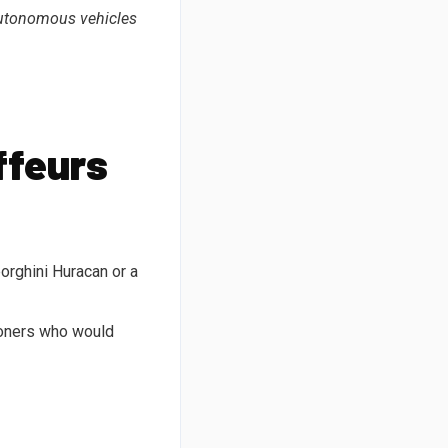
 autonomous vehicles
ffeurs
orghini Huracan or a
ioners who would