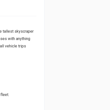
e tallest skyscraper
ises with anything
ll vehicle trips
fleet.