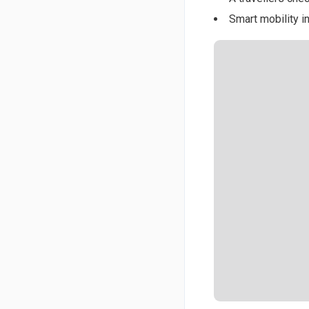
Smart mobility in