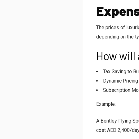
Expens
The prices of luxur
depending on the ty
How will
Tax Saving to Bu
Dynamic Pricing 
Subscription Mod
Example:
A Bentley Flying Sp
cost AED 2,400/day-