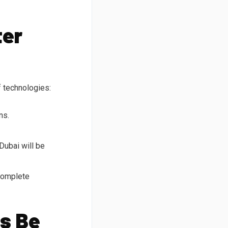
ter
f technologies:
ns.
Dubai will be
 complete
s Be