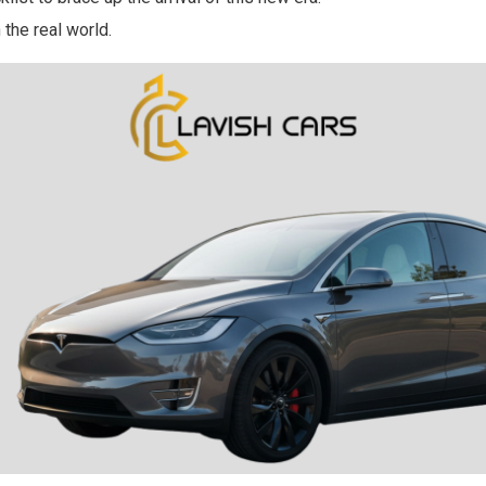
 the real world.