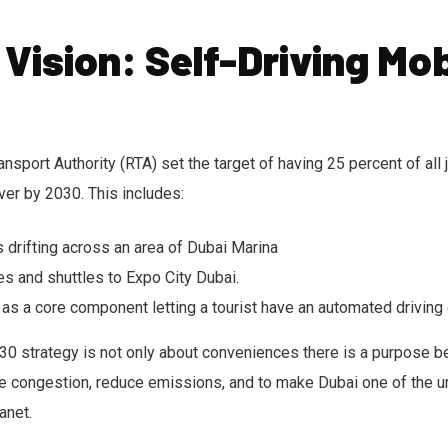
 Vision: Self-Driving Mob
sport Authority (RTA) set the target of having 25 percent of all 
iver by 2030. This includes:
s drifting across an area of Dubai Marina
es and shuttles to Expo City Dubai.
 as a core component letting a tourist have an automated driving
0 strategy is not only about conveniences there is a purpose beh
e congestion, reduce emissions, and to make Dubai one of the u
anet.