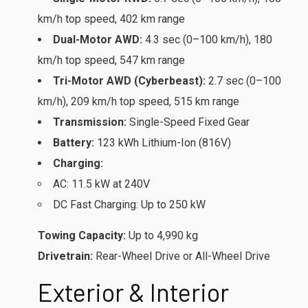
km/h top speed, 402 km range
Dual-Motor AWD:
4.3 sec (0–100 km/h), 180
km/h top speed, 547 km range
Tri-Motor AWD (Cyberbeast):
2.7 sec (0–100
km/h), 209 km/h top speed, 515 km range
Transmission:
Single-Speed Fixed Gear
Battery:
123 kWh Lithium-Ion (816V)
Charging:
AC: 11.5 kW at 240V
DC Fast Charging: Up to 250 kW
Towing Capacity:
Up to 4,990 kg
Drivetrain:
Rear-Wheel Drive or All-Wheel Drive
Exterior & Interior