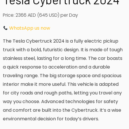
Price: 2366 AED (645 USD) per Day
WhatsApp us now
The Tesla Cybertruck 2024 is a fully electric pickup
truck with a bold, futuristic design. It is made of tough
stainless steel, lasting for a long time. The car boasts
a quick response to acceleration and a durable
traveling range. The big storage space and spacious
interior make it more useful. This vehicle is adapted
for city roads and rough paths, letting you travel any
way you choose. Advanced technologies for safety
and comfort are built into the Cybertruck. It’s a wise
environmental decision for today’s drivers.