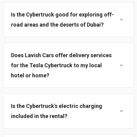
Is the Cybertruck good for exploring off-
road areas and the deserts of Dubai?
Does Lavish Cars offer delivery services
for the Tesla Cybertruck to my local
hotel or home?
Is the Cybertruck's electric charging
included in the rental?