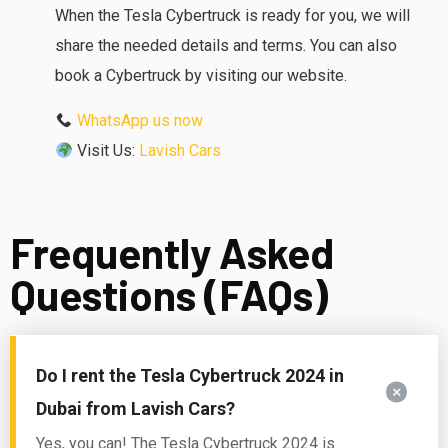
When the Tesla Cybertruck is ready for you, we will
share the needed details and terms. You can also
book a Cybertruck by visiting our website.
WhatsApp us now
Visit Us:
Lavish Cars
Frequently Asked
Questions (FAQs)
Do I rent the Tesla Cybertruck 2024 in
Dubai from Lavish Cars?
Yes, you can!
The Tesla Cybertruck 2024 is