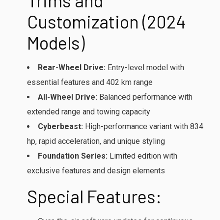
Trims and
Customization (2024
Models)
Rear-Wheel Drive:
Entry-level model with
essential features and 402 km range
All-Wheel Drive:
Balanced performance with
extended range and towing capacity
Cyberbeast:
High-performance variant with 834
hp, rapid acceleration, and unique styling
Foundation Series:
Limited edition with
exclusive features and design elements
Special Features: