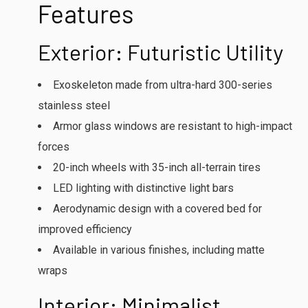
Features
Exterior: Futuristic Utility
Exoskeleton made from ultra-hard 300-series
stainless steel
Armor glass windows are resistant to high-impact
forces
20-inch wheels with 35-inch all-terrain tires
LED lighting with distinctive light bars
Aerodynamic design with a covered bed for
improved efficiency
Available in various finishes, including matte
wraps
Interior: Minimalist