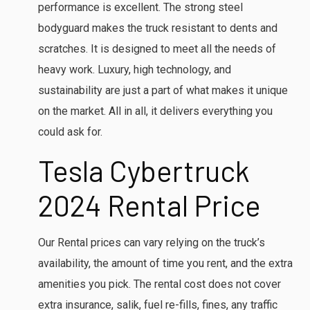
performance is excellent. The strong steel
bodyguard makes the truck resistant to dents and
scratches. It is designed to meet all the needs of
heavy work. Luxury, high technology, and
sustainability are just a part of what makes it unique
on the market. All in all, it delivers everything you
could ask for.
Tesla Cybertruck
2024
Rental Price
Our Rental prices can vary relying on the truck’s
availability, the amount of time you rent, and the extra
amenities you pick. The rental cost does not cover
extra insurance, salik, fuel re-fills, fines, any traffic