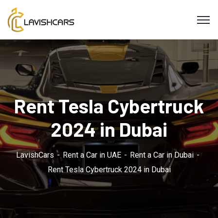
Rent Tesla Cybertruck
2024 in Dubai
LavishCars
Rent a Car in UAE
Rent a Car in Dubai
Rent Tesla Cybertruck 2024 in Dubai