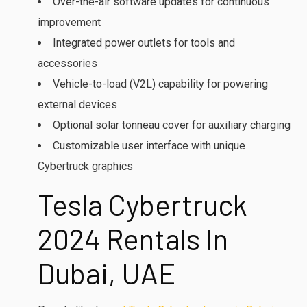
Over-the-air software updates for continuous
improvement
Integrated power outlets for tools and
accessories
Vehicle-to-load (V2L) capability for powering
external devices
Optional solar tonneau cover for auxiliary charging
Customizable user interface with unique
Cybertruck graphics
Tesla Cybertruck
2024 Rentals In
Dubai, UAE