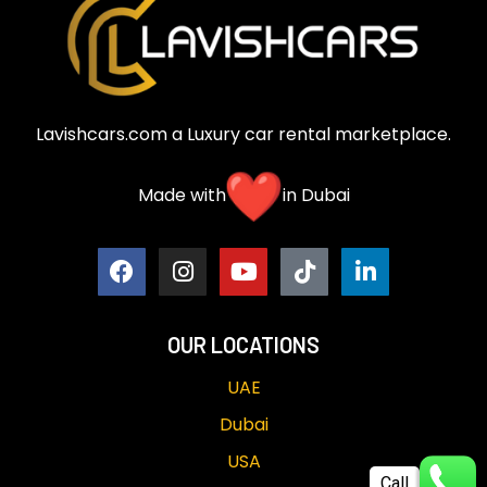
Lavishcars.com a Luxury car rental marketplace.
Made with
in Dubai
OUR LOCATIONS
UAE
Dubai
USA
Call