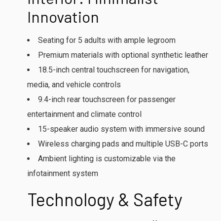
Innovation
Seating for 5 adults with ample legroom
Premium materials with optional synthetic leather
18.5-inch central touchscreen for navigation,
media, and vehicle controls
9.4-inch rear touchscreen for passenger
entertainment and climate control
15-speaker audio system with immersive sound
Wireless charging pads and multiple USB-C ports
Ambient lighting is customizable via the
infotainment system
Technology & Safety