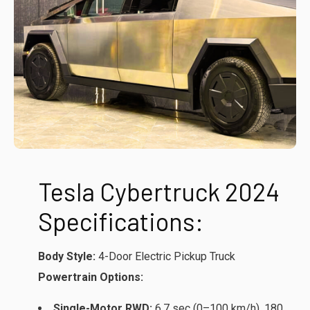
Tesla Cybertruck 2024
Specifications:
Body Style:
4-Door Electric Pickup Truck
Powertrain Options:
Single-Motor RWD:
6.7 sec (0–100 km/h), 180