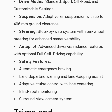
Drive Modes:
Standard, Sport, Off-Road, and
Customizable Settings
Suspension:
Adaptive air suspension with up to
406 mm ground clearance
Steering:
Steer-by-wire system with rear-wheel
steering for enhanced maneuverability
Autopilot:
Advanced driver-assistance features
with optional Full Self-Driving capability
Safety Features:
Automatic emergency braking
Lane departure warning and lane-keeping assist
Adaptive cruise control with lane centering
Blind-spot monitoring
Surround-view camera system