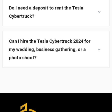
Do I need a deposit to rent the Tesla
Cybertruck?
Can I hire the Tesla Cybertruck 2024 for
my wedding, business gathering, or a
photo shoot?