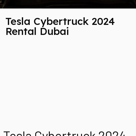
Tesla Cybertruck 2024
Rental Dubai
Tesla Cybertruck 2024