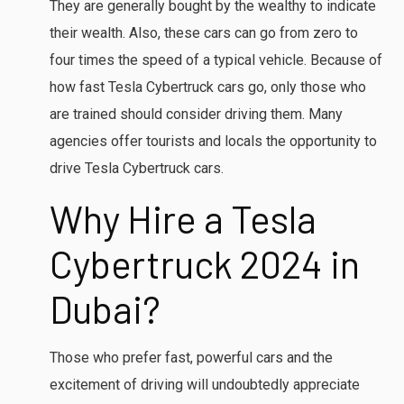
They are generally bought by the wealthy to indicate
their wealth. Also, these cars can go from zero to
four times the speed of a typical vehicle. Because of
how fast Tesla Cybertruck cars go, only those who
are trained should consider driving them. Many
agencies offer tourists and locals the opportunity to
drive Tesla Cybertruck cars.
Why Hire a Tesla
Cybertruck 2024
in
Dubai?
Those who prefer fast, powerful cars and the
excitement of driving will undoubtedly appreciate