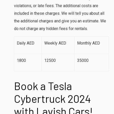
violations, or late fees. The additional costs are
included in these charges. We will tell you about all
the additional charges and give you an estimate. We
do not charge any hidden fees for rentals.
Daily AED
Weekly AED
Monthly AED
1800
12500
35000
Book a Tesla
Cybertruck 2024
with Lavish Cars
!