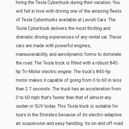
hiring the Tesla Cybertruck during their vacation. You
will fall in love with driving one of the amazing fleets
of Tesla Cybertrucks available at Lavish Cars. The
Tesla Cybertruck delivers the most thrilling and
dramatic driving experiences of any rental car. These
cars are made with powerful engines,
maneuverability, and aerodynamic forms to dominate
the road. The Tesla truck is fitted with a robust 845-
hp Tri-Motor electric engine. The truck’s 845-hp
motor makes it capable of going from 0 to 60 in less
than 2.7 seconds. The truck has an acceleration from
0 to 60 mph that’s faster than that of almost any
sedan or SUV today. This Tesla truck is suitable for
tours in the Emirates because of its electro-adaptive
air suspension and easy handling. Its on-and off-road