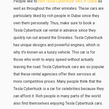
People like to
rent Tesla Cybertruck cars in Dubai
as
well as throughout the other emirates. These cars are
particularly liked by rich people in Dubai since they
own them personally. Thus, make sure to book a
Tesla Cybertruck car rental in advance since they
quickly run out around the Emirates. Tesla Cybertruck
has unique designs and powerful engines, which is
why it’s known as a luxury vehicle. This car is for
those who wish to enjoy speed without actually
leaving the road. Tesla Cybertruck cars are so popular
that these rental agencies offer their services at
more competitive prices. Many people think that the
Tesla Cybertruck is a car for celebrities because they
can afford it. Rich people in many parts of the world
also find themselves enjoying Tesla Cybertruck cars.