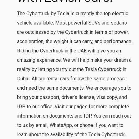
The Cybertruck by Tesla is currently the top electric
vehicle available. Most powerful SUVs and sedans
are outclassed by the Cybertruck in terms of power,
acceleration, the weight it can carry, and performance.
Riding the Cybertruck in the UAE will give you an
amazing experience. We will help make your dream a
reality by letting you try out the Tesla Cybertruck in
Dubai. All our rental cars follow the same process
and need the same documents. We encourage you to
bring your passport, driver’s license, visa copy, and
IDP to our office. Visit our pages for more complete
information on documents and IDP. You can reach out
to us by email, WhatsApp, or phone if you want to
learn about the availability of the Tesla Cybertruck.