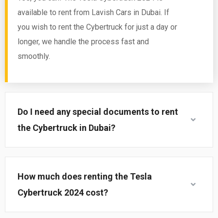
available to rent from Lavish Cars in Dubai. If
you wish to rent the Cybertruck for just a day or
longer, we handle the process fast and
smoothly.
Do I need any special documents to rent
the Cybertruck in Dubai?
How much does renting the Tesla
Cybertruck 2024 cost?