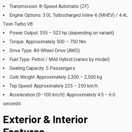
Transmission: 8-Speed Automatic (ZF)
Engine Options: 3.0L Turbocharged Inline-6 (MHEV) / 4.4L
Twin-Turbo V8
Power Output: 355 – 523 hp (depending on variant)
Torque: Approximately 500 – 750 Nm
Drive Type: All-Wheel Drive (AWD)
Fuel Type: Petrol / Mild Hybrid (varies by model)
Seating Capacity: 5 Passengers
Curb Weight: Approximately 2,300 – 2,500 kg
Top Speed: Approximately 225 – 250 km/h
Acceleration (0–100 km/h): Approximately 4.5 – 6.0
seconds
Exterior & Interior
Features