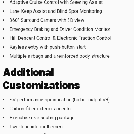
Adaptive Cruise Control with Steering Assist
Lane Keep Assist and Blind Spot Monitoring
360° Surround Camera with 3D view
Emergency Braking and Driver Condition Monitor
Hill Descent Control & Electronic Traction Control
Keyless entry with push-button start
Multiple airbags and a reinforced body structure
Additional
Customizations
SV performance specification (higher output V8)
Carbon-fiber exterior accents
Executive rear seating package
Two-tone interior themes