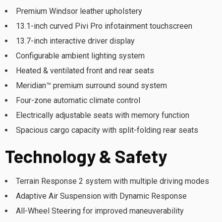
Premium Windsor leather upholstery
13.1-inch curved Pivi Pro infotainment touchscreen
13.7-inch interactive driver display
Configurable ambient lighting system
Heated & ventilated front and rear seats
Meridian™ premium surround sound system
Four-zone automatic climate control
Electrically adjustable seats with memory function
Spacious cargo capacity with split-folding rear seats
Technology & Safety
Terrain Response 2 system with multiple driving modes
Adaptive Air Suspension with Dynamic Response
All-Wheel Steering for improved maneuverability