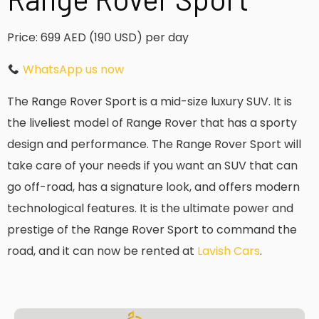
Price: 699 AED (190 USD) per day
WhatsApp us now
The Range Rover Sport is a mid-size luxury SUV. It is
the liveliest model of Range Rover that has a sporty
design and performance. The Range Rover Sport will
take care of your needs if you want an SUV that can
go off-road, has a signature look, and offers modern
technological features. It is the ultimate power and
prestige of the Range Rover Sport to command the
road, and it can now be rented at
Lavish Cars
.