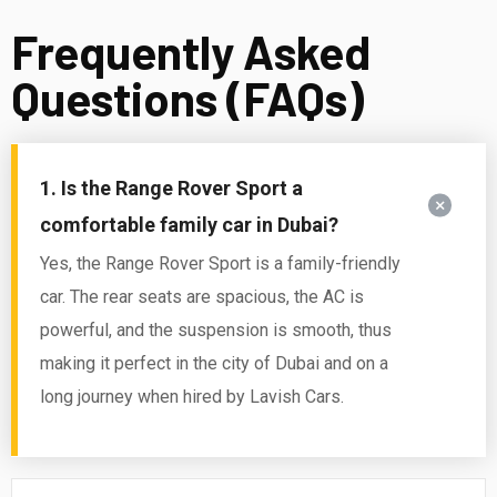
Frequently Asked
Questions (FAQs)
1. Is the Range Rover Sport a
comfortable family car in Dubai?
Yes, the Range Rover Sport is a family-friendly
car. The rear seats are spacious, the AC is
powerful, and the suspension is smooth, thus
making it perfect in the city of Dubai and on a
long journey when hired by Lavish Cars.