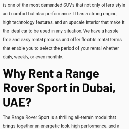
is one of the most demanded SUVs that not only offers style
and comfort but also performance. It has a strong engine,
high technology features, and an upscale interior that make it
the ideal car to be used in any situation. We have a hassle
free and easy rental process and offer flexible rental terms
that enable you to select the period of your rental whether
daily, weekly, or even monthly.
Why Rent a Range
Rover Sport in Dubai,
UAE?
The Range Rover Sport is a thrilling all-terrain model that
brings together an energetic look, high performance, and a