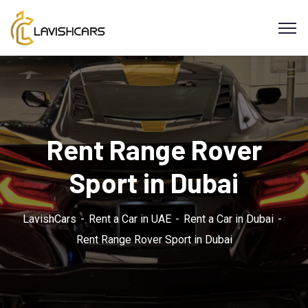
Rent Range Rover
Sport in Dubai
LavishCars
Rent a Car in UAE
Rent a Car in Dubai
Rent Range Rover Sport in Dubai