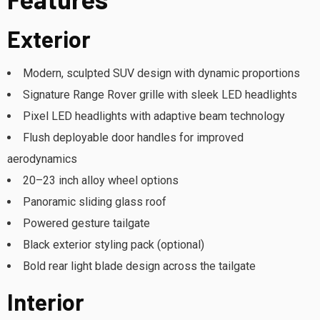
Exterior
Modern, sculpted SUV design with dynamic proportions
Signature Range Rover grille with sleek LED headlights
Pixel LED headlights with adaptive beam technology
Flush deployable door handles for improved
aerodynamics
20–23 inch alloy wheel options
Panoramic sliding glass roof
Powered gesture tailgate
Black exterior styling pack (optional)
Bold rear light blade design across the tailgate
Interior