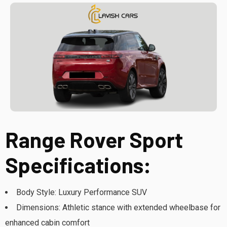
Range Rover Sport
Specifications:
Body Style: Luxury Performance SUV
Dimensions: Athletic stance with extended wheelbase for
enhanced cabin comfort