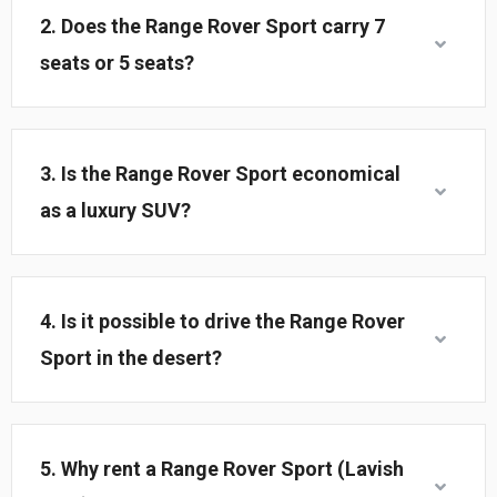
2. Does the Range Rover Sport carry 7
seats or 5 seats?
3. Is the Range Rover Sport economical
as a luxury SUV?
4. Is it possible to drive the Range Rover
Sport in the desert?
5. Why rent a Range Rover Sport (Lavish