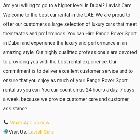
Are you willing to go to a higher level in Dubai? Lavish Cars.
Welcome to the best car rental in the UAE. We are proud to
offer our customers a large selection of luxury cars that meet
their tastes and preferences. You can Hire Range Rover Sport
in Dubai and experience the luxury and performance in an
amazing style. Our highly qualified professionals are devoted
to providing you with the best rental experience. Our
commitment is to deliver excellent customer service and to
ensure that you enjoy as much of your Range Rover Sport
rental as you can. You can count on us 24 hours a day, 7 days
a week, because we provide customer care and customer
assistance.
WhatsApp us now.
Visit Us:
Lavish Cars