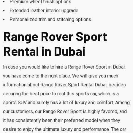
Premium wheel finish options
Extended leather interior upgrade
Personalized trim and stitching options
Range Rover Sport
Rental in Dubai
In case you would like to hire a Range Rover Sport in Dubai,
you have come to the right place. We will give you much
information about Range Rover Sport Rental Dubai, besides
securing the best price to rent this sports car, which is a
sports SUV and surely has a lot of luxury and comfort. Among
our customers, our Range Rover Sport is highly favored, and
it has consistently been their preferred model when they
desire to enjoy the ultimate luxury and performance. The car