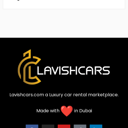
Lavishcars.com a Luxury car rental marketplace.
Made with
in Dubai