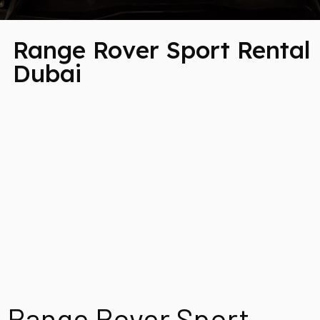
Range Rover Sport Rental
Dubai
Range Rover Sport