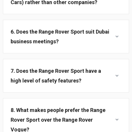
Cars) rather than other companies?
6. Does the Range Rover Sport suit Dubai
business meetings?
7. Does the Range Rover Sport have a
high level of safety features?
8. What makes people prefer the Range
Rover Sport over the Range Rover
Vogue?