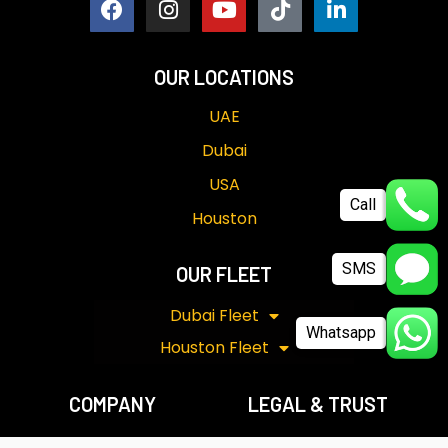
OUR LOCATIONS
UAE
Dubai
USA
Call
Houston
SMS
OUR FLEET
Dubai Fleet
Whatsapp
Houston Fleet
COMPANY
LEGAL & TRUST
Our Story
Term & Conditions