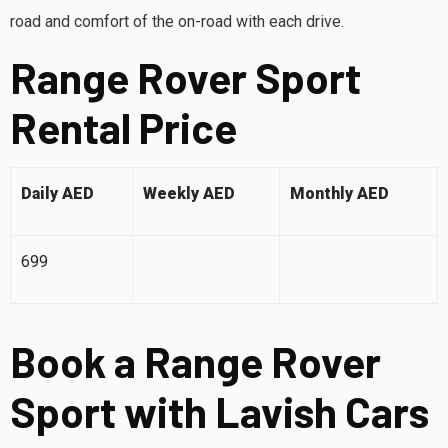
road and comfort of the on-road with each drive.
Range Rover Sport
Rental Price
Daily AED
Weekly AED
Monthly AED
699
Book a Range Rover
Sport with Lavish Cars