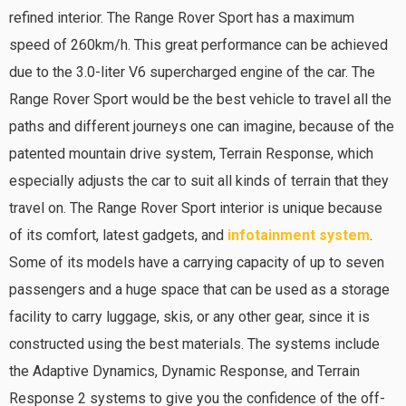
refined interior. The Range Rover Sport has a maximum
speed of 260km/h. This great performance can be achieved
due to the 3.0-liter V6 supercharged engine of the car. The
Range Rover Sport would be the best vehicle to travel all the
paths and different journeys one can imagine, because of the
patented mountain drive system, Terrain Response, which
especially adjusts the car to suit all kinds of terrain that they
travel on. The Range Rover Sport interior is unique because
of its comfort, latest gadgets, and
infotainment system
.
Some of its models have a carrying capacity of up to seven
passengers and a huge space that can be used as a storage
facility to carry luggage, skis, or any other gear, since it is
constructed using the best materials. The systems include
the Adaptive Dynamics, Dynamic Response, and Terrain
Response 2 systems to give you the confidence of the off-