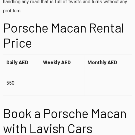
handling any road that is full of twists and turns without any
problem.
Porsche Macan Rental
Price
Daily AED
Weekly AED
Monthly AED
550
Book a Porsche Macan
with Lavish Cars