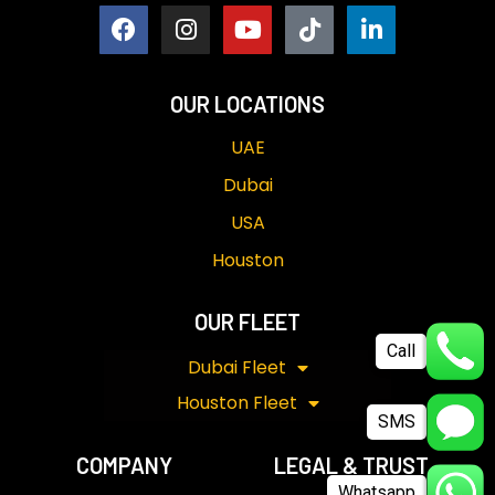
OUR LOCATIONS
UAE
Dubai
USA
Houston
OUR FLEET
Call
Dubai Fleet
Houston Fleet
SMS
COMPANY
LEGAL & TRUST
Whatsapp