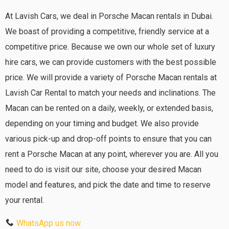
At Lavish Cars, we deal in Porsche Macan rentals in Dubai.
We boast of providing a competitive, friendly service at a
competitive price. Because we own our whole set of luxury
hire cars, we can provide customers with the best possible
price. We will provide a variety of Porsche Macan rentals at
Lavish Car Rental to match your needs and inclinations. The
Macan can be rented on a daily, weekly, or extended basis,
depending on your timing and budget. We also provide
various pick-up and drop-off points to ensure that you can
rent a Porsche Macan at any point, wherever you are. All you
need to do is visit our site, choose your desired Macan
model and features, and pick the date and time to reserve
your rental.
WhatsApp us now.