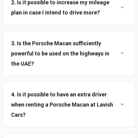
2. Is it possible to increase my mileage
plan in case I intend to drive more?
3. Is the Porsche Macan sufficiently
powerful to be used on the highways in
the UAE?
4. Is it possible to have an extra driver
when renting a Porsche Macan at Lavish
Cars?