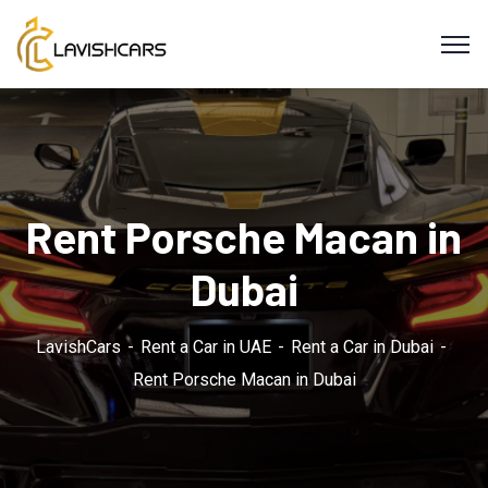
Rent Porsche Macan in
Dubai
LavishCars
Rent a Car in UAE
Rent a Car in Dubai
Rent Porsche Macan in Dubai