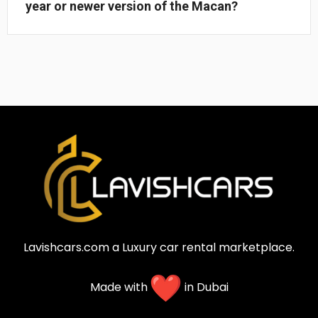
year or newer version of the Macan?
Lavishcars.com a Luxury car rental marketplace.
Made with
in Dubai