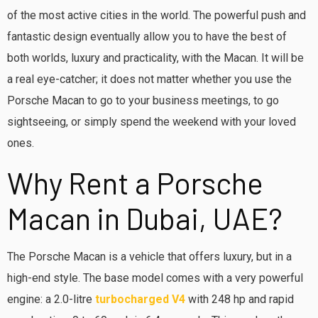
of the most active cities in the world. The powerful push and
fantastic design eventually allow you to have the best of
both worlds, luxury and practicality, with the Macan. It will be
a real eye-catcher; it does not matter whether you use the
Porsche Macan to go to your business meetings, to go
sightseeing, or simply spend the weekend with your loved
ones.
Why Rent a Porsche
Macan in Dubai, UAE?
The Porsche Macan is a vehicle that offers luxury, but in a
high-end style. The base model comes with a very powerful
engine: a 2.0-litre
turbocharged V4
with 248 hp and rapid