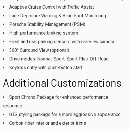
Adaptive Cruise Control with Traffic Assist
Lane Departure Warning & Blind Spot Monitoring
Porsche Stability Management (PSM)
High-performance braking system
Front and rear parking sensors with rearview camera
360° Surround View (optional)
Drive modes: Normal, Sport, Sport Plus, Off-Road
Keyless entry with push-button start
Additional Customizations
Sport Chrono Package for enhanced performance
response
GTS styling package for a more aggressive appearance
Carbon-fiber interior and exterior trims