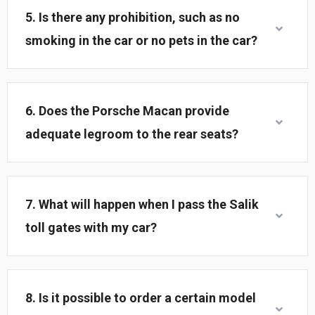
5. Is there any prohibition, such as no
smoking in the car or no pets in the car?
6. Does the Porsche Macan provide
adequate legroom to the rear seats?
7. What will happen when I pass the Salik
toll gates with my car?
8. Is it possible to order a certain model