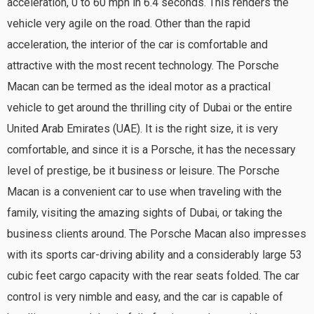
acceleration, 0 to 60 mph in 6.4 seconds. This renders the
vehicle very agile on the road. Other than the rapid
acceleration, the interior of the car is comfortable and
attractive with the most recent technology. The Porsche
Macan can be termed as the ideal motor as a practical
vehicle to get around the thrilling city of Dubai or the entire
United Arab Emirates (UAE). It is the right size, it is very
comfortable, and since it is a Porsche, it has the necessary
level of prestige, be it business or leisure. The Porsche
Macan is a convenient car to use when traveling with the
family, visiting the amazing sights of Dubai, or taking the
business clients around. The Porsche Macan also impresses
with its sports car-driving ability and a considerably large 53
cubic feet cargo capacity with the rear seats folded. The car
control is very nimble and easy, and the car is capable of