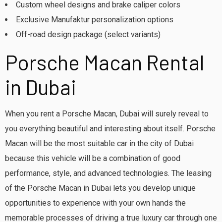
Custom wheel designs and brake caliper colors
Exclusive Manufaktur personalization options
Off-road design package (select variants)
Porsche Macan Rental
in Dubai
When you rent a Porsche Macan, Dubai will surely reveal to
you everything beautiful and interesting about itself. Porsche
Macan will be the most suitable car in the city of Dubai
because this vehicle will be a combination of good
performance, style, and advanced technologies. The leasing
of the Porsche Macan in Dubai lets you develop unique
opportunities to experience with your own hands the
memorable processes of driving a true luxury car through one