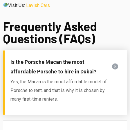
Visit Us:
Lavish Cars
Frequently Asked
Questions (FAQs)
Is the Porsche Macan the most
affordable Porsche to hire in Dubai?
Yes, the Macan is the most affordable model of
Porsche to rent, and that is why it is chosen by
many first-time renters.