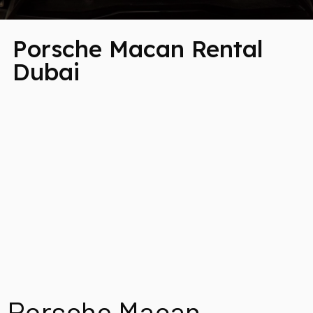
Porsche Macan Rental
Dubai
Porsche Macan