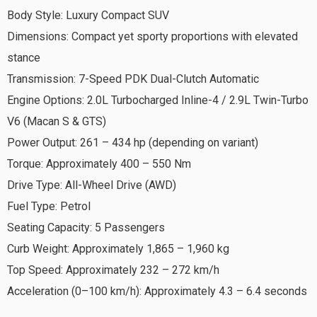
Body Style: Luxury Compact SUV
Dimensions: Compact yet sporty proportions with elevated
stance
Transmission: 7-Speed PDK Dual-Clutch Automatic
Engine Options: 2.0L Turbocharged Inline-4 / 2.9L Twin-Turbo
V6 (Macan S & GTS)
Power Output: 261 – 434 hp (depending on variant)
Torque: Approximately 400 – 550 Nm
Drive Type: All-Wheel Drive (AWD)
Fuel Type: Petrol
Seating Capacity: 5 Passengers
Curb Weight: Approximately 1,865 – 1,960 kg
Top Speed: Approximately 232 – 272 km/h
Acceleration (0–100 km/h): Approximately 4.3 – 6.4 seconds