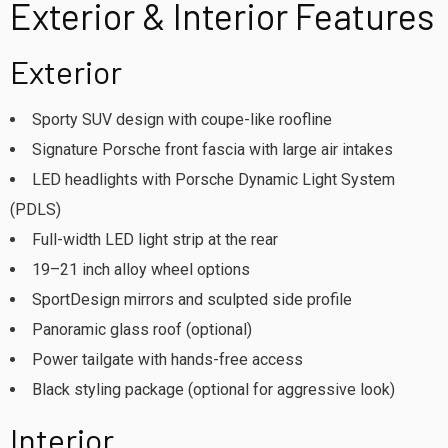
Exterior & Interior Features
Exterior
Sporty SUV design with coupe-like roofline
Signature Porsche front fascia with large air intakes
LED headlights with Porsche Dynamic Light System
(PDLS)
Full-width LED light strip at the rear
19–21 inch alloy wheel options
SportDesign mirrors and sculpted side profile
Panoramic glass roof (optional)
Power tailgate with hands-free access
Black styling package (optional for aggressive look)
Interior