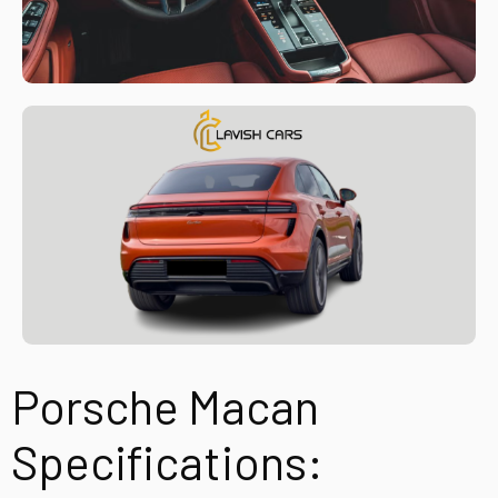
Porsche Macan
Specifications: