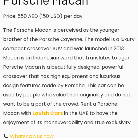
Price: 550 AED (150 USD) per day
The Porsche Macan is perceived as the younger
brother of the Porsche Cayenne. The model is a luxury
compact crossover SUV and was launched in 2013.
Macan is an Indonesian word that translates to tiger.
Porsche Macan is a beautifully designed, powerful
crossover that has high equipment and luxurious
design features made by Porsche. This car can be
used by people who value their originality and do not
want to be a part of the crowd. Rent a Porsche
Macan with
Lavish Cars
in the UAE to have the
enjoyment of its maneuverability and true exclusivity.
WhatsApp us now