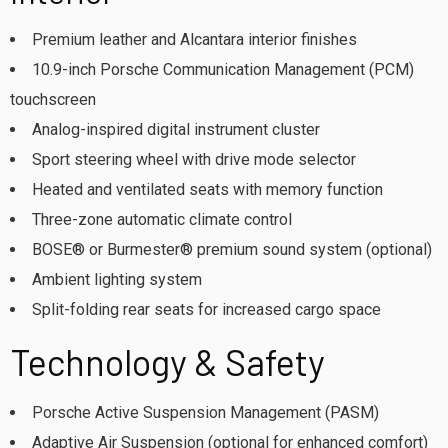
Premium leather and Alcantara interior finishes
10.9-inch Porsche Communication Management (PCM)
touchscreen
Analog-inspired digital instrument cluster
Sport steering wheel with drive mode selector
Heated and ventilated seats with memory function
Three-zone automatic climate control
BOSE® or Burmester® premium sound system (optional)
Ambient lighting system
Split-folding rear seats for increased cargo space
Technology & Safety
Porsche Active Suspension Management (PASM)
Adaptive Air Suspension (optional for enhanced comfort)