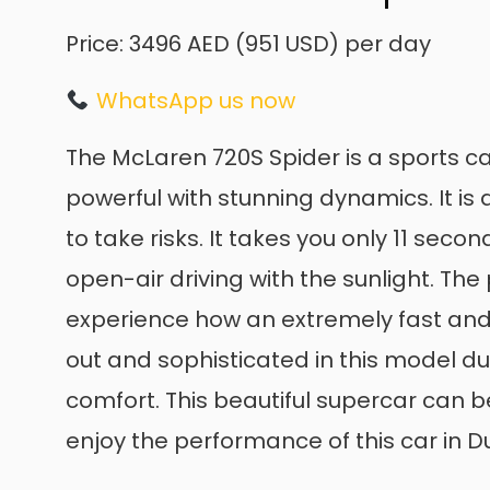
Price: 3496 AED (951 USD) per day
WhatsApp us now
The McLaren 720S Spider is a sports car
powerful with stunning dynamics. It i
to take risks. It takes you only 11 sec
open-air driving with the sunlight. T
experience how an extremely fast and e
out and sophisticated in this model d
comfort. This beautiful supercar can 
enjoy the performance of this car in D