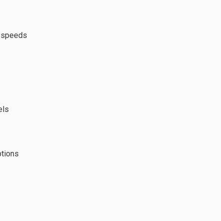
w speeds
els
ptions