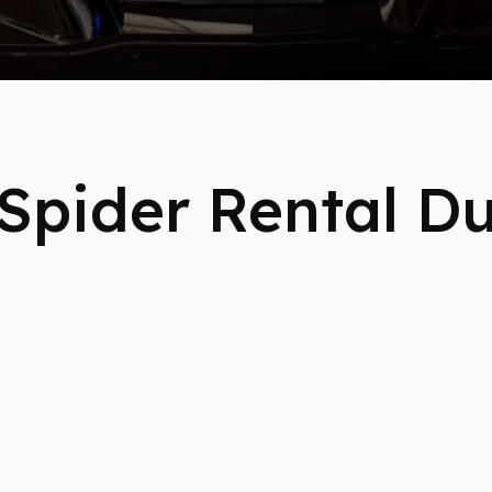
Spider Rental D