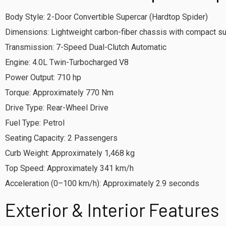
Body Style: 2-Door Convertible Supercar (Hardtop Spider)
Dimensions: Lightweight carbon-fiber chassis with compact su
Transmission: 7-Speed Dual-Clutch Automatic
Engine: 4.0L Twin-Turbocharged V8
Power Output: 710 hp
Torque: Approximately 770 Nm
Drive Type: Rear-Wheel Drive
Fuel Type: Petrol
Seating Capacity: 2 Passengers
Curb Weight: Approximately 1,468 kg
Top Speed: Approximately 341 km/h
Acceleration (0–100 km/h): Approximately 2.9 seconds
Exterior & Interior Features