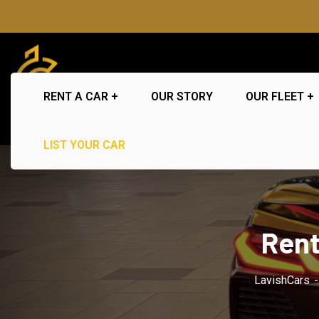
RENT A CAR
OUR STORY
OUR FLEET
LIST YOUR CAR
Rent
LavishCars