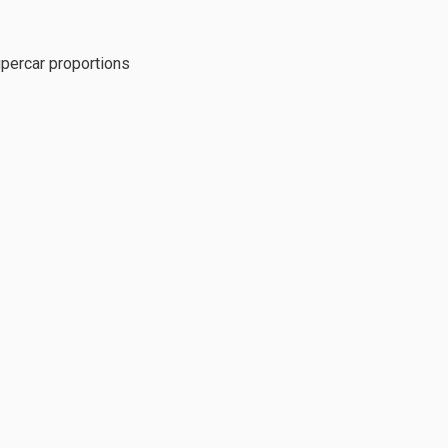
percar proportions