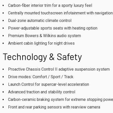
Carbon-fiber interior trim for a sporty luxury feel
Centrally mounted touchscreen infotainment with navigation
Dual-zone automatic climate control
Power-adjustable sports seats with heating option
Premium Bowers & Wilkins audio system
Ambient cabin lighting for night drives
Technology & Safety
Proactive Chassis Control II adaptive suspension system
Drive modes: Comfort / Sport / Track
Launch Control for supercar-level acceleration
Advanced traction and stability control
Carbon-ceramic braking system for extreme stopping powe
Front and rear parking sensors with rearview camera