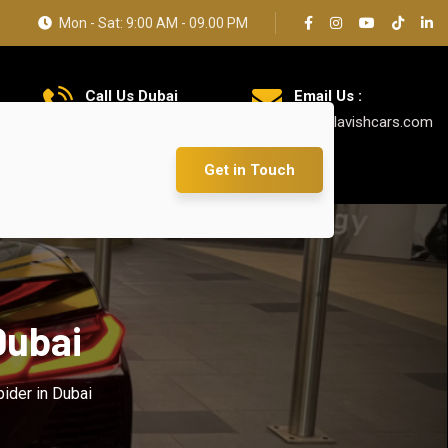
Mon - Sat: 9:00 AM - 09.00 PM
Call Us Dubai
Email Us :
+971 585 5319 23
info@lavishcars.com
Get in Touch
Dubai
ider in Dubai