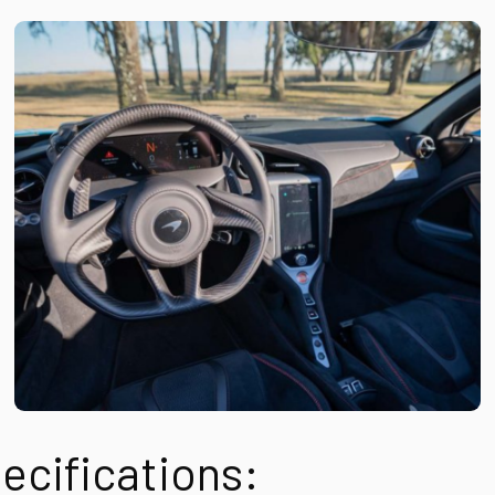
ecifications: