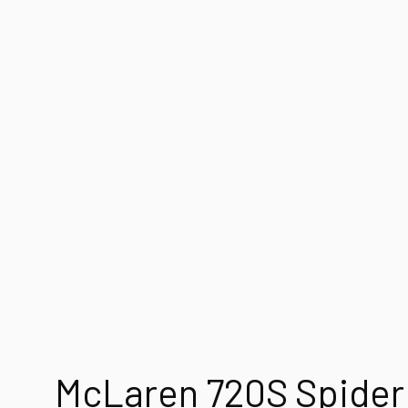
McLaren 720S Spider