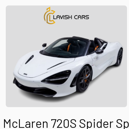
McLaren 720S Spider
Sp