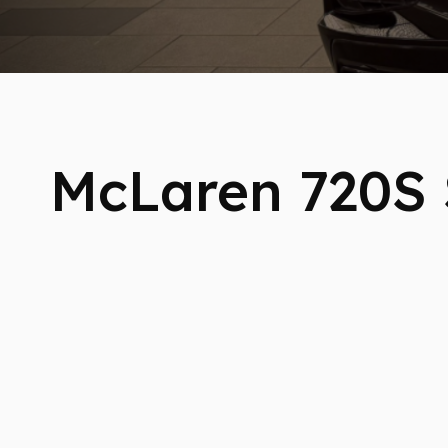
McLaren 720S 