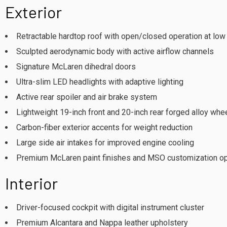
Exterior
Retractable hardtop roof with open/closed operation at lo
Sculpted aerodynamic body with active airflow channels
Signature McLaren dihedral doors
Ultra-slim LED headlights with adaptive lighting
Active rear spoiler and air brake system
Lightweight 19-inch front and 20-inch rear forged alloy whe
Carbon-fiber exterior accents for weight reduction
Large side air intakes for improved engine cooling
Premium McLaren paint finishes and MSO customization o
Interior
Driver-focused cockpit with digital instrument cluster
Premium Alcantara and Nappa leather upholstery