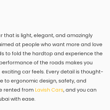
 that is light, elegant, and amazingly
s aimed at people who want more and love
onds to fold the hardtop and experience the
he performance of the roads makes you
xciting car feels. Every detail is thought-
ue to ergonomic design, safety, and
be rented from
Lavish Cars
, and you can
ubai with ease.