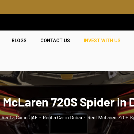
BLOGS
CONTACT US
INVEST WITH US
 McLaren 720S Spider in 
Rent a Car in UAE
Rent a Car in Dubai
Rent McLaren 720S Sp