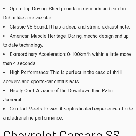
Open-Top Driving: Shed pounds in seconds and explore
Dubai like a movie star.
Classic V8 Sound: It has a deep and strong exhaust note.
American Muscle Heritage: Daring, macho design and up
to date technology.
Extraordinary Acceleration: 0-100km/h within a little more
than 4 seconds.
High Performance: This is perfect in the case of thrill
seekers and sports-car enthusiasts.
Nicely Cool: A vision of the Downtown than Palm
Jumeirah.
Comfort Meets Power: A sophisticated experience of ride
and adrenaline performance.
Chevrolet Camaro SS