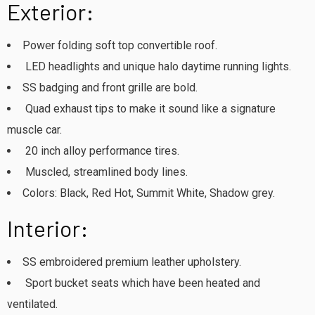
Exterior:
Power folding soft top convertible roof.
LED headlights and unique halo daytime running lights.
SS badging and front grille are bold.
Quad exhaust tips to make it sound like a signature
muscle car.
20 inch alloy performance tires.
Muscled, streamlined body lines.
Colors: Black, Red Hot, Summit White, Shadow grey.
Interior:
SS embroidered premium leather upholstery.
Sport bucket seats which have been heated and
ventilated.