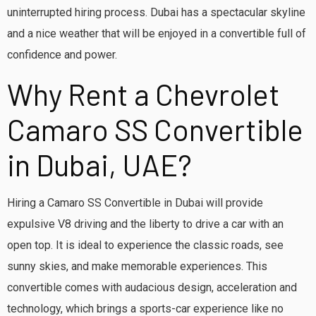
uninterrupted hiring process. Dubai has a spectacular skyline
and a nice weather that will be enjoyed in a convertible full of
confidence and power.
Why Rent a Chevrolet
Camaro SS Convertible
in Dubai, UAE?
Hiring a Camaro SS Convertible in Dubai will provide
expulsive V8 driving and the liberty to drive a car with an
open top. It is ideal to experience the classic roads, see
sunny skies, and make memorable experiences. This
convertible comes with audacious design, acceleration and
technology, which brings a sports-car experience like no