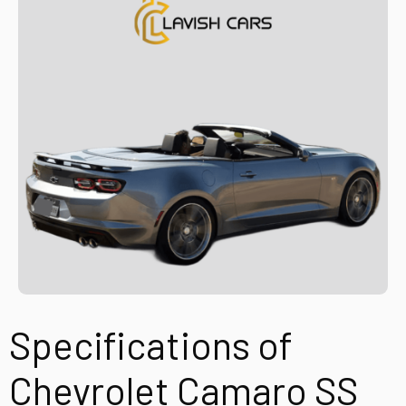
Specifications of
Chevrolet Camaro SS