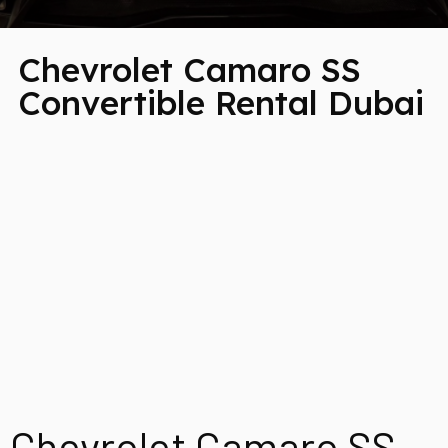
Chevrolet Camaro SS
Convertible Rental Dubai
Chevrolet Camaro SS