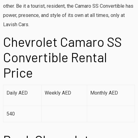
other. Be it a tourist, resident, the Camaro SS Convertible has
power, presence, and style of its own at all times, only at
Lavish Cars.
Chevrolet Camaro SS
Convertible Rental
Price
Daily AED
Weekly AED
Monthly AED
540