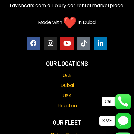
Lavishcars.com a Luxury car rental marketplace.
Made with
in Dubai
OUR LOCATIONS
UAE
Dubai
USA
Call
Houston
SMS
OUR FLEET