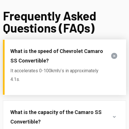
Frequently Asked
Questions (FAQs)
What is the speed of Chevrolet Camaro
SS Convertible?
It accelerates 0-100kmh/s in approximately
4.1s.
What is the capacity of the Camaro SS
Convertible?