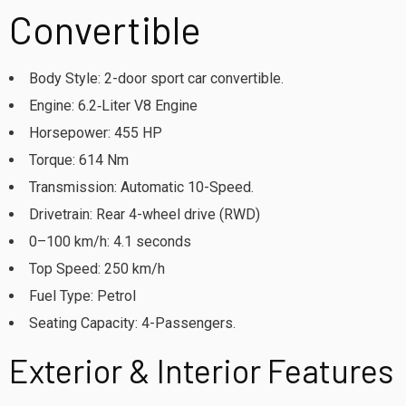
Convertible
Body Style: 2-door sport car convertible.
Engine: 6.2‑Liter V8 Engine
Horsepower: 455 HP
Torque: 614 Nm
Transmission: Automatic 10-Speed.
Drivetrain: Rear 4-wheel drive (RWD)
0–100 km/h: 4.1 seconds
Top Speed: 250 km/h
Fuel Type: Petrol
Seating Capacity: 4-Passengers.
Exterior & Interior Features