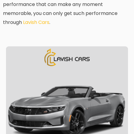
performance that can make any moment
memorable, you can only get such performance
through
Lavish Cars
.