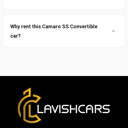
Why rent this Camaro SS Convertible
car?