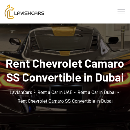
Rent Chevrolet Camaro
SS Convertible in Dubai
LavishCars
Rent a Car in UAE
Rent a Car in Dubai
Rent Chevrolet Camaro SS Convertible in Dubai