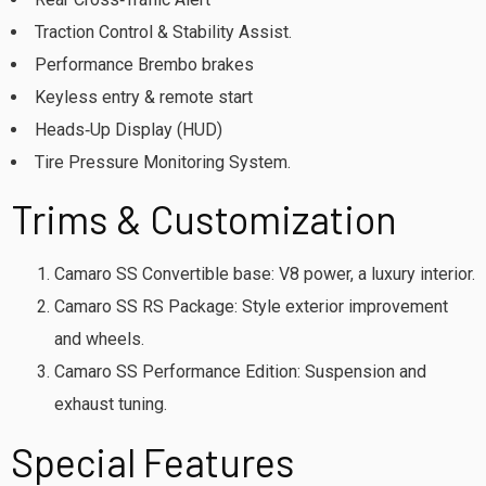
Traction Control & Stability Assist.
Performance Brembo brakes
Keyless entry & remote start
Heads‑Up Display (HUD)
Tire Pressure Monitoring System.
Trims & Customization
Camaro SS Convertible base: V8 power, a luxury interior.
Camaro SS RS Package: Style exterior improvement
and wheels.
Camaro SS Performance Edition: Suspension and
exhaust tuning.
Special Features