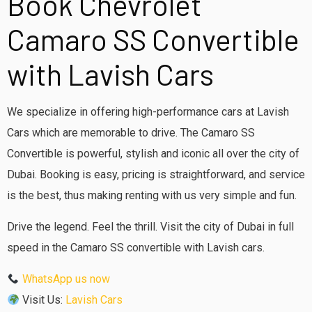
Book Chevrolet
Camaro SS Convertible
with Lavish Cars
We specialize in offering high-performance cars at Lavish
Cars which are memorable to drive.
The Camaro SS
Convertible is powerful, stylish and iconic all over the city of
Dubai.
Booking is easy, pricing is straightforward, and service
is the best, thus making renting with us very simple and fun.
Drive the legend. Feel the thrill.
Visit the city of Dubai in full
speed in the Camaro SS convertible with Lavish cars.
WhatsApp us now
Visit Us:
Lavish Car
s