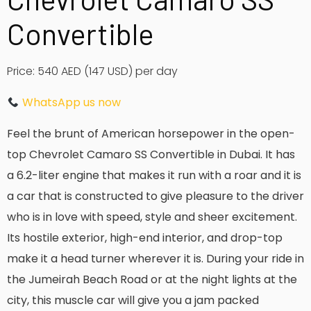
Convertible
Price: 540 AED
(147 USD)
per day
WhatsApp us now
Feel the brunt of American horsepower in the open-
top Chevrolet Camaro SS Convertible in Dubai.
It has
a 6.2-liter engine that makes it run with a roar and it is
a car that is constructed to give pleasure to the driver
who is in love with speed, style and sheer excitement.
Its hostile exterior, high-end interior, and drop-top
make it a head turner wherever it is.
During your ride in
the Jumeirah Beach Road or at the night lights at the
city, this muscle car will give you a jam packed