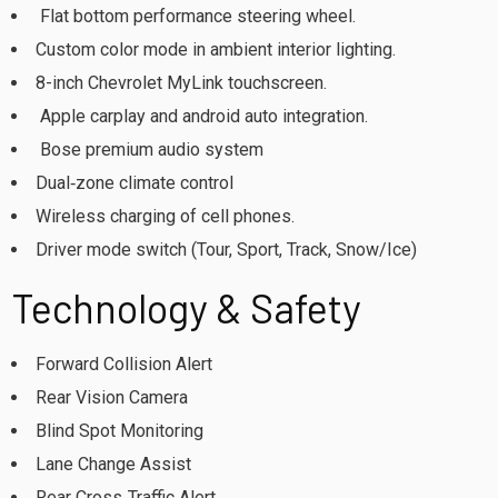
Flat bottom performance steering wheel.
Custom color mode in ambient interior lighting.
8-inch Chevrolet MyLink touchscreen.
Apple carplay and android auto integration.
Bose premium audio system
Dual‑zone climate control
Wireless charging of cell phones.
Driver mode switch (Tour, Sport, Track, Snow/Ice)
Technology & Safety
Forward Collision Alert
Rear Vision Camera
Blind Spot Monitoring
Lane Change Assist
Rear Cross‑Traffic Alert