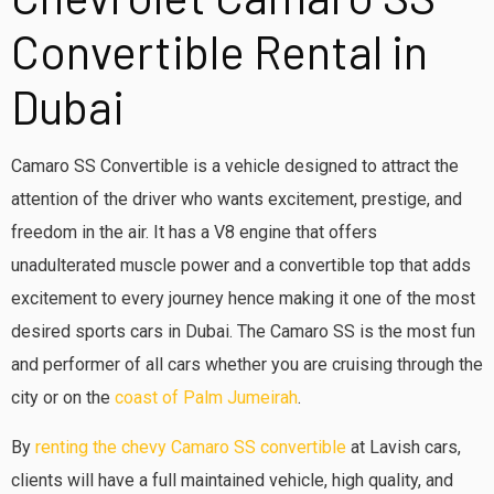
Convertible Rental in
Dubai
Camaro SS Convertible is a vehicle designed to attract the
attention of the driver who wants excitement, prestige, and
freedom in the air. It has a V8 engine that offers
unadulterated muscle power and a convertible top that adds
excitement to every journey hence making it one of the most
desired sports cars in Dubai. The Camaro SS is the most fun
and performer of all cars whether you are cruising through the
city or on the
coast of Palm Jumeirah
.
By
renting the chevy Camaro SS convertible
at Lavish cars,
clients will have a full maintained vehicle, high quality, and