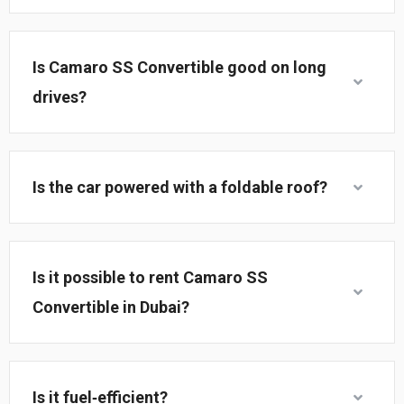
Is Camaro SS Convertible good on long
drives?
Is the car powered with a foldable roof?
Is it possible to rent Camaro SS
Convertible in Dubai?
Is it fuel‑efficient?