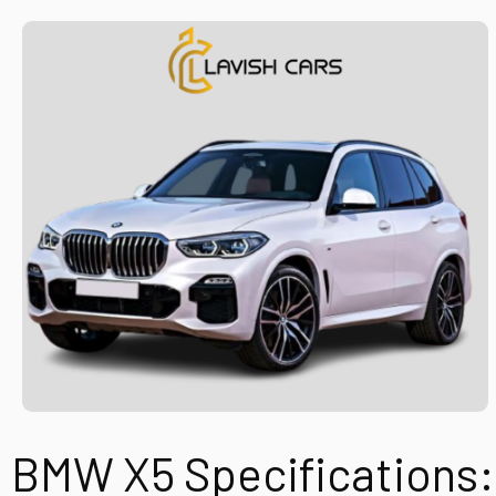
BMW X5
Specifications: