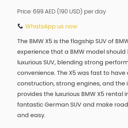
Price: 699 AED
(190 USD)
per day
WhatsApp us now
The BMW X5 is the flagship SUV of BMW, 
experience that a BMW model should be
luxurious SUV, blending strong perfor
convenience. The X5 was fast to have a
construction, strong engines, and the i
provides the luxurious BMW X5 rental in
fantastic German SUV and make road t
and easy.