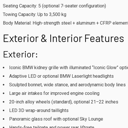
Seating Capacity: 5 (optional 7-seater configuration)
Towing Capacity: Up to 3,500 kg
Body Material: High-strength steel + aluminum + CFRP elemen
Exterior & Interior Features
Exterior:
Iconic BMW kidney grille with illuminated “Iconic Glow” opt
Adaptive LED or optional BMW Laserlight headlights
Sculpted bonnet, wide stance, and aerodynamic body lines
Large air intakes for improved engine cooling
20-inch alloy wheels (standard), optional 21–22 inches
LED 3D wrap-around taillights
Panoramic glass roof with optional Sky Lounge
Hands-free tailgate and power rear liftgate