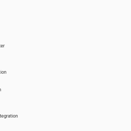
ter
tion
m
tegration