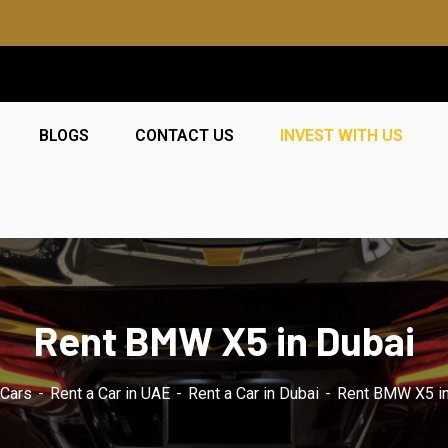
BLOGS
CONTACT US
INVEST WITH US
Rent BMW X5 in Dubai
hCars
Rent a Car in UAE
Rent a Car in Dubai
Rent BMW X5 in