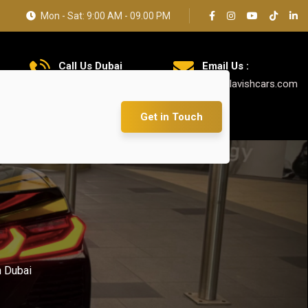
Mon - Sat: 9:00 AM - 09.00 PM
Call Us Dubai
Email Us :
+971 585 5319 23
info@lavishcars.com
Get in Touch
 Dubai