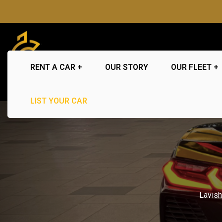
RENT A CAR
OUR STORY
OUR FLEET
LIST YOUR CAR
Lavis