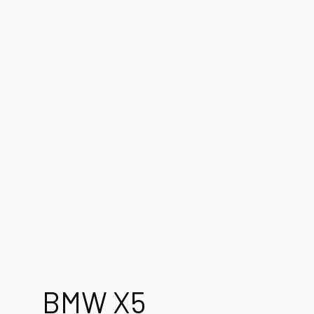
BMW X5