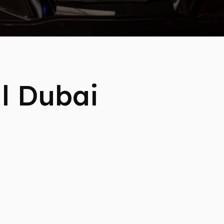
l Dubai