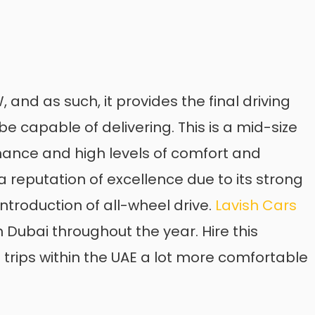
and as such, it provides the final driving
 capable of delivering. This is a mid-size
mance and high levels of comfort and
 reputation of excellence due to its strong
ntroduction of all-wheel drive.
Lavish Cars
 Dubai throughout the year. Hire this
rips within the UAE a lot more comfortable