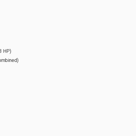
3 HP)
combined)