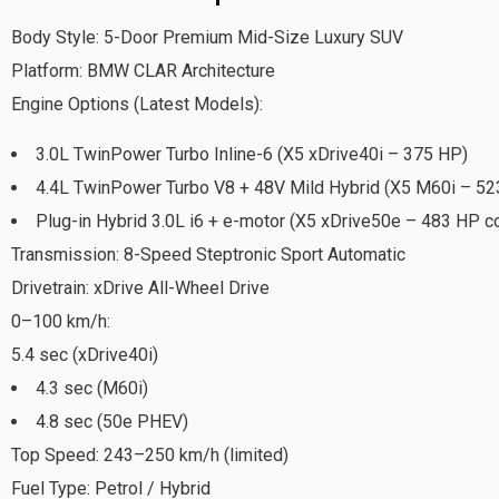
Body Style: 5-Door Premium Mid-Size Luxury SUV
Platform: BMW CLAR Architecture
Engine Options (Latest Models):
3.0L TwinPower Turbo Inline-6 (X5 xDrive40i – 375 HP)
4.4L TwinPower Turbo V8 + 48V Mild Hybrid (X5 M60i – 52
Plug-in Hybrid 3.0L i6 + e-motor (X5 xDrive50e – 483 HP 
Transmission: 8-Speed Steptronic Sport Automatic
Drivetrain: xDrive All-Wheel Drive
0–100 km/h:
5.4 sec (xDrive40i)
4.3 sec (M60i)
4.8 sec (50e PHEV)
Top Speed: 243–250 km/h (limited)
Fuel Type: Petrol / Hybrid