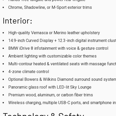
Chrome, Shadowline, or M-Sport exterior trims
Interior:
High-quality Vernasca or Merino leather upholstery
14.9-inch Curved Display + 12.3-inch digital instrument clus
BMW iDrive 8 infotainment with voice & gesture control
Ambient lighting with customizable color themes
Multi-contour heated & ventilated seats with massage func
4-zone climate control
Optional Bowers & Wilkins Diamond surround sound syste
Panoramic glass roof with LED-lit Sky Lounge
Premium wood, aluminum, or carbon fiber trims
Wireless charging, multiple USB-C ports, and smartphone in