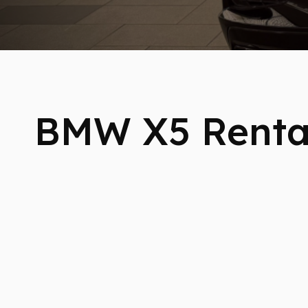
BMW X5 Renta