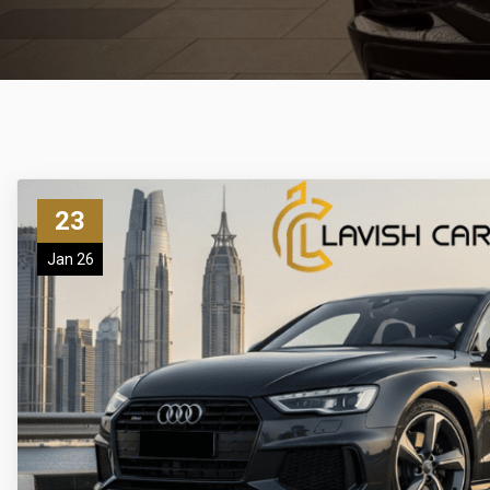
23
Jan 26