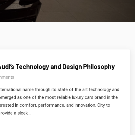
Audi’s Technology and Design Philosophy
mments
ternational name through its state of the art technology and
emerged as one of the most reliable luxury cars brand in the
erested in comfort, performance, and innovation. City to
provide a sleek,…