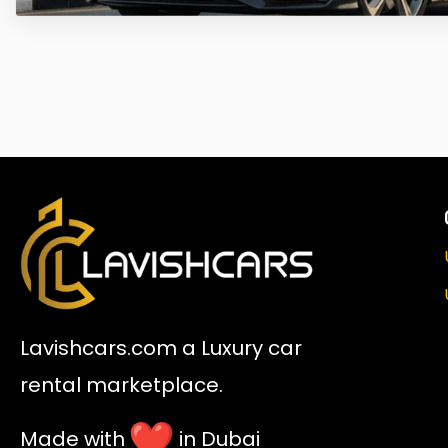
Lavishcars.com a Luxury car
rental marketplace.
Made with
in Dubai