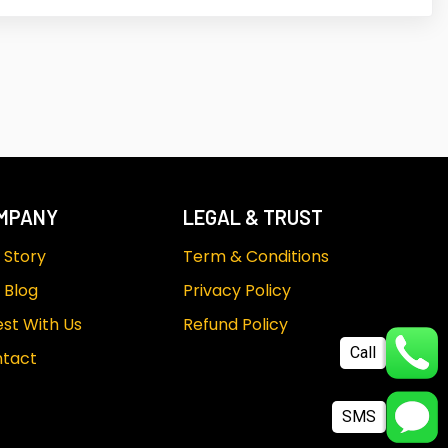
MPANY
LEGAL & TRUST
 Story
Term & Conditions
 Blog
Privacy Policy
est With Us
Refund Policy
Call
tact
SMS