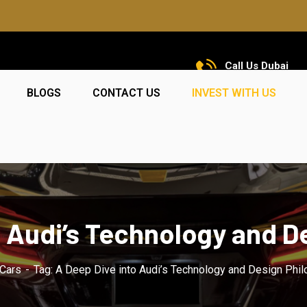
Call Us Dubai
+971 585 5319 23
BLOGS
CONTACT US
INVEST WITH US
o Audi’s Technology and D
Cars
Tag: A Deep Dive into Audi’s Technology and Design Phi