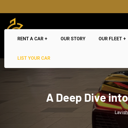
RENT A CAR
OUR STORY
OUR FLEET
LIST YOUR CAR
A Deep Dive int
Lavish