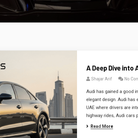
A Deep Dive into 
Shajar Arif
No Co
Audi has gained a good in
elegant design. Audi has 
UAE where drivers are int
highway rides, Audi cars 
Read More