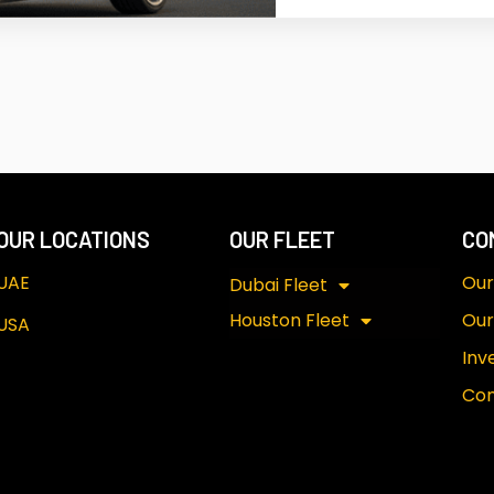
OUR LOCATIONS
OUR FLEET
CO
UAE
Our
Dubai Fleet
Houston Fleet
Our
USA
Inv
Con