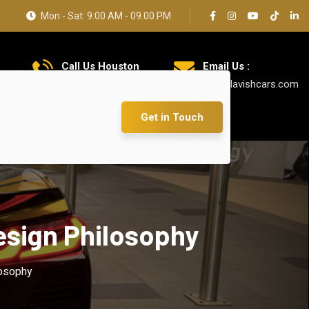
Mon - Sat: 9:00 AM - 09.00 PM
Call Us Houston
Email Us :
+1 626 769 7384
info@lavishcars.com
Get in Touch
esign Philosophy
losophy