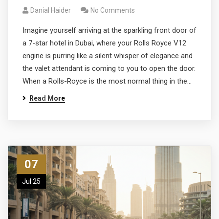
Danial Haider
No Comments
Imagine yourself arriving at the sparkling front door of
a 7-star hotel in Dubai, where your Rolls Royce V12
engine is purring like a silent whisper of elegance and
the valet attendant is coming to you to open the door.
When a Rolls-Royce is the most normal thing in the…
Read More
07
Jul 25