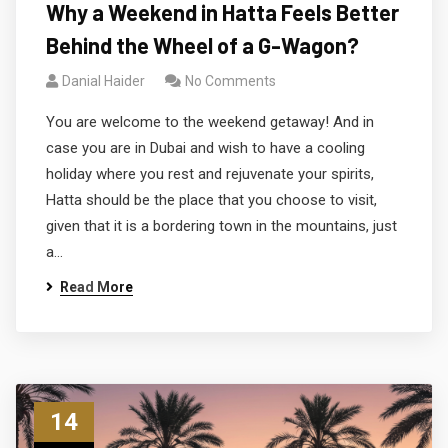
Why a Weekend in Hatta Feels Better
Behind the Wheel of a G-Wagon?
Danial Haider
No Comments
You are welcome to the weekend getaway! And in
case you are in Dubai and wish to have a cooling
holiday where you rest and rejuvenate your spirits,
Hatta should be the place that you choose to visit,
given that it is a bordering town in the mountains, just
a…
Read More
14