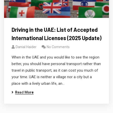
Driving in the UAE: List of Accepted
International Licenses (2025 Update)
Danial Haider
No Comments
When in the UAE and you would like to see the region
better, you should have personal transport rather than
travel in public transport, as it can cost you much of
your time. UAE is neither a village nor a city but a
place with a lively urban life, an…
Read More