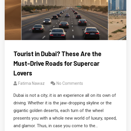
Tourist in Dubai? These Are the
Must-Drive Roads for Supercar
Lovers
Fatima Nawaz
No Comments
Dubai is not a city; it is an experience all on its own of
driving. Whether it is the jaw-dropping skyline or the
gigantic golden deserts, each turn of the wheel
presents you with a whole new world of luxury, speed,
and glamor. Thus, in case you come to the…