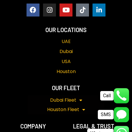
OUR LOCATIONS
UAE
Dubai
USA
Houston
OUR FLEET
Call
Dubai Fleet
Houston Fleet
SMS
COMPANY
LEGAL & TRUST