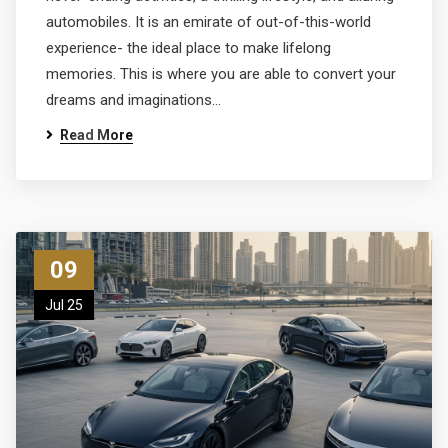
automobiles. It is an emirate of out-of-this-world
experience- the ideal place to make lifelong
memories. This is where you are able to convert your
dreams and imaginations…
Read More
09
Jul 25