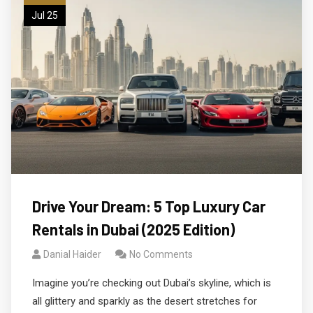
Jul 25
Drive Your Dream: 5 Top Luxury Car
Rentals in Dubai (2025 Edition)
Danial Haider
No Comments
Imagine you’re checking out Dubai’s skyline, which is
all glittery and sparkly as the desert stretches for