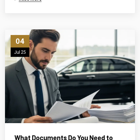
04
Jul 25
What Documents Do You Need to