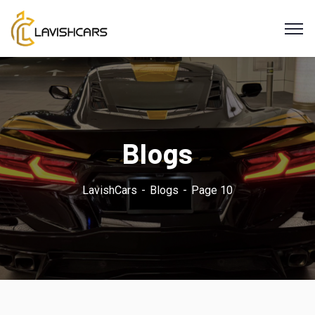
Blogs
LavishCars
Blogs
Page 10