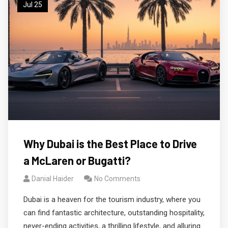
Jul 25
Why Dubai is the Best Place to Drive
a McLaren or Bugatti?
Danial Haider
No Comments
Dubai is a heaven for the tourism industry, where you
can find fantastic architecture, outstanding hospitality,
never-ending activities, a thrilling lifestyle, and alluring