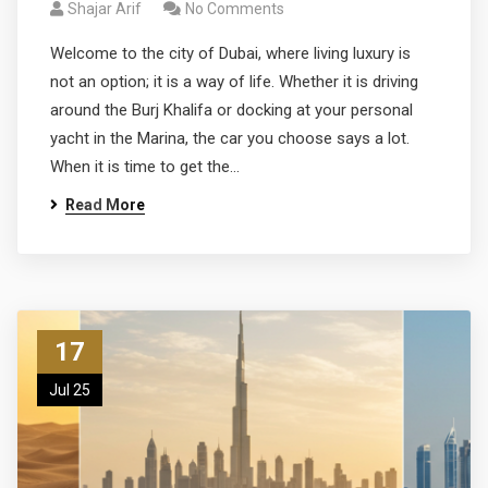
Shajar Arif
No Comments
Welcome to the city of Dubai, where living luxury is
not an option; it is a way of life. Whether it is driving
around the Burj Khalifa or docking at your personal
yacht in the Marina, the car you choose says a lot.
When it is time to get the…
Read More
17
Jul 25