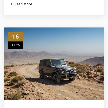
Read More
16
Jul 25