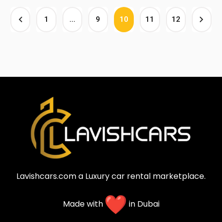
1
…
9
10
11
12
Lavishcars.com a Luxury car rental marketplace.
Made with
in Dubai