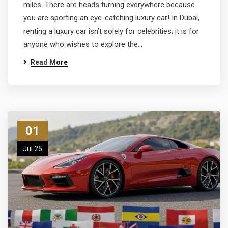
miles. There are heads turning everywhere because
you are sporting an eye-catching luxury car! In Dubai,
renting a luxury car isn’t solely for celebrities; it is for
anyone who wishes to explore the…
Read More
01
Jul 25