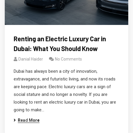
Renting an Electric Luxury Car in
Dubai: What You Should Know
Danial Haider
No Comments
Dubai has always been a city of innovation,
extravagance, and futuristic living, and now its roads
are keeping pace. Electric luxury cars are a sign of
social stature and no longer a novelty. If you are
looking to rent an electric luxury car in Dubai, you are
going to make…
Read More