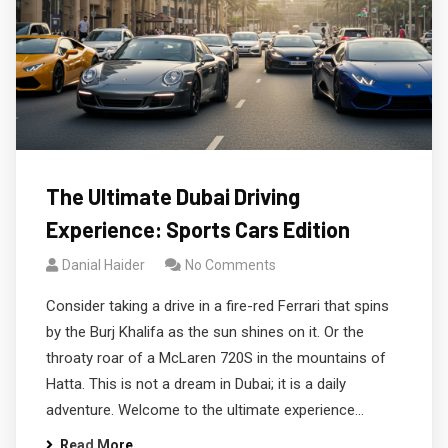
The Ultimate Dubai Driving
Experience: Sports Cars Edition
Danial Haider
No Comments
Consider taking a drive in a fire-red Ferrari that spins
by the Burj Khalifa as the sun shines on it. Or the
throaty roar of a McLaren 720S in the mountains of
Hatta. This is not a dream in Dubai; it is a daily
adventure. Welcome to the ultimate experience…
Read More