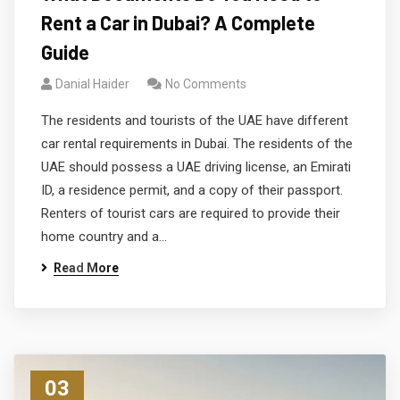
Rent a Car in Dubai? A Complete
Guide
Danial Haider
No Comments
The residents and tourists of the UAE have different
car rental requirements in Dubai. The residents of the
UAE should possess a UAE driving license, an Emirati
ID, a residence permit, and a copy of their passport.
Renters of tourist cars are required to provide their
home country and a…
Read More
03