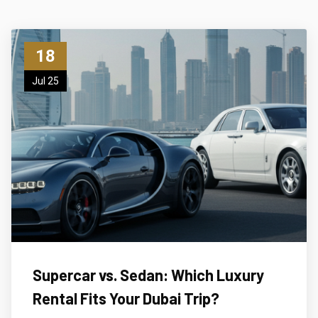
18
Jul 25
Supercar vs. Sedan: Which Luxury
Rental Fits Your Dubai Trip?