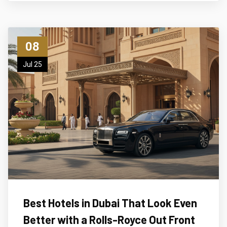
08
Jul 25
Best Hotels in Dubai That Look Even
Better with a Rolls-Royce Out Front